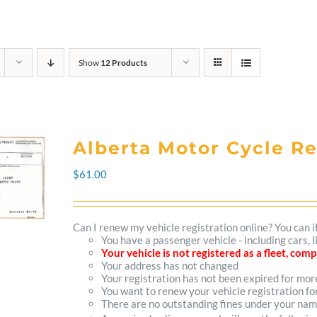
Show
12 Products
Alberta Motor Cycle R
$
61.00
Can I renew my vehicle registration online? You can i
You have a passenger vehicle - including cars,
Your vehicle is not registered as a fleet, co
Your address has not changed
Your registration has not been expired for mo
You want to renew your vehicle registration fo
There are no outstanding fines under your na