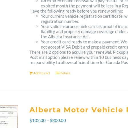
An expired online renewal will pay the full pric
expired month the payment will be less in a Reg
Have the following ready before you renew online:
Your current vehicle registration certificate, 
registration number.
Your valid insurance pink card as proof of ins
liability and property damage coverage under a
the Alberta Insurance Act.
Your credit card ready to make a payment. We
not accept VISA Debit and prepaid credit cards
There are 2 options to acquire your renewal. Pickup
Post mail option please renew within 10 business days 
responsibility to allow sufficient time for Canada Pos
Add to cart
Details
Alberta Motor Vehicle 
Price
$
102.00
–
$
300.00