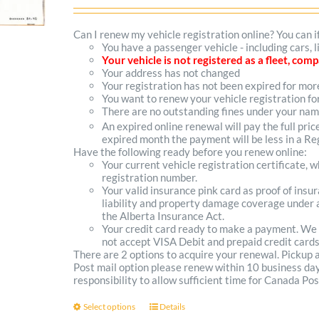
range:
$102.00
Can I renew my vehicle registration online? You can i
You have a passenger vehicle - including cars, 
through
Your vehicle is not registered as a fleet, co
Your address has not changed
$300.00
Your registration has not been expired for mo
You want to renew your vehicle registration fo
There are no outstanding fines under your na
An expired online renewal will pay the full pric
expired month the payment will be less in a Reg
Have the following ready before you renew online:
Your current vehicle registration certificate, 
registration number.
Your valid insurance pink card as proof of ins
liability and property damage coverage under a
the Alberta Insurance Act.
Your credit card ready to make a payment. We
not accept VISA Debit and prepaid credit cards
There are 2 options to acquire your renewal. Pickup
Post mail option please renew within 10 business days 
responsibility to allow sufficient time for Canada Pos
Select options
Details
This