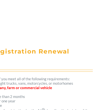
egistration Renewal
f you meet all of the following requirements:
 light trucks, vans, motorcycles, or motorhomes
mpany, farm or commercial vehicle
re than 2 months
r one year
me
th