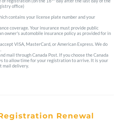
e of registration (on the 16
day after the last day of the
istry office)
which contains your license plate number and your
urance coverage. Your insurance must provide public
n owner's automobile insurance policy as provided for in
 accept VISA, MasterCard, or American Express. We do
.
 and mail through Canada Post. If you choose the Canada
to allow time for your registration to arrive. It is your
t mail delivery.
Registration Renewal