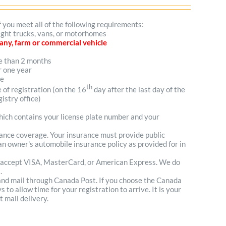
f you meet all of the following requirements:
light trucks, vans, or motorhomes
mpany, farm or commercial vehicle
re than 2 months
r one year
me
th
e of registration (on the 16
day after the last day of the
istry office)
which contains your license plate number and your
urance coverage. Your insurance must provide public
n owner's automobile insurance policy as provided for in
 accept VISA, MasterCard, or American Express. We do
.
 and mail through Canada Post. If you choose the Canada
to allow time for your registration to arrive. It is your
t mail delivery.