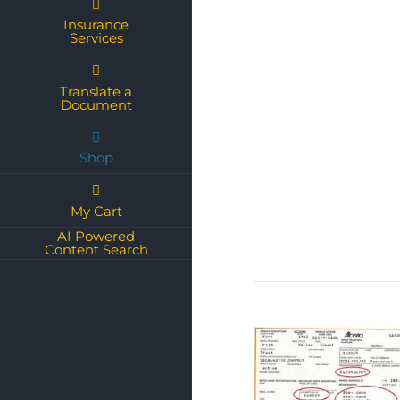
Insurance
Services
Translate a
Document
Shop
My Cart
AI Powered
Content Search