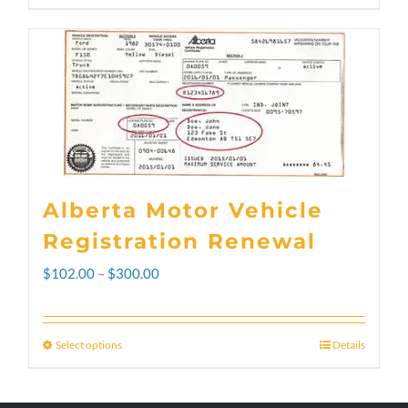
Alberta Motor Vehicle
Registration Renewal
Price
$
102.00
–
$
300.00
range:
$102.00
Select options
Details
This
through
product
$300.00