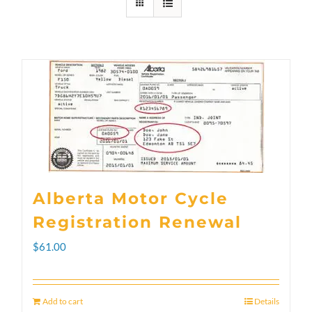
Alberta Motor Cycle
Registration Renewal
$
61.00
Add to cart
Details