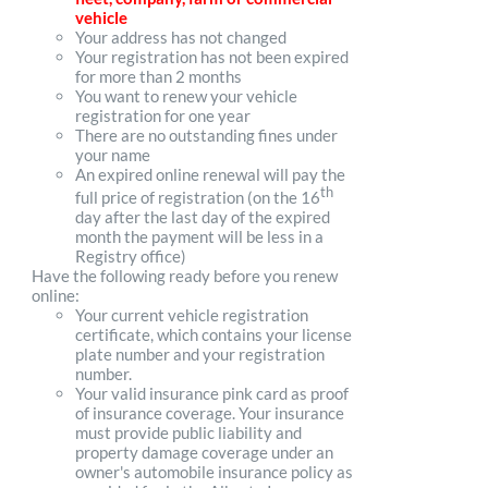
vehicle
Your address has not changed
Your registration has not been expired
for more than 2 months
You want to renew your vehicle
registration for one year
There are no outstanding fines under
your name
An expired online renewal will pay the
th
full price of registration (on the 16
day after the last day of the expired
month the payment will be less in a
Registry office)
Have the following ready before you renew
online:
Your current vehicle registration
certificate, which contains your license
plate number and your registration
number.
Your valid insurance pink card as proof
of insurance coverage. Your insurance
must provide public liability and
property damage coverage under an
owner's automobile insurance policy as