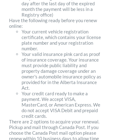
day after the last day of the expired
month the payment will be less in a
Registry office)
Have the following ready before you renew
online:
Your current vehicle registration
certificate, which contains your license
plate number and your registration
number.
Your valid insurance pink card as proof
of insurance coverage. Your insurance
must provide public liability and
property damage coverage under an
owner's automobile insurance policy as
provided for in the Alberta Insurance
Act.
Your credit card ready to make a
payment. We accept VISA,
MasterCard, or American Express. We
do not accept VISA Debit and prepaid
credit cards.
There are 2 options to acquire your renewal.
Pickup and mail through Canada Post. If you
choose the Canada Post mail option please
renew within 10 business days to allow time