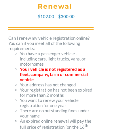
Renewal
Price
$
102.00
–
$
300.00
range:
$102.00
Can I renew my vehicle registration online?
You can if you meet all of the following
through
requirements:
You have a passenger vehicle -
$300.00
including cars, light trucks, vans, or
motorhomes
Your vehicle is not registered as a
fleet, company, farm or commercial
vehicle
Your address has not changed
Your registration has not been expired
for more than 2 months
You want to renew your vehicle
registration for one year
There are no outstanding fines under
your name
An expired online renewal will pay the
th
full price of registration (on the 16