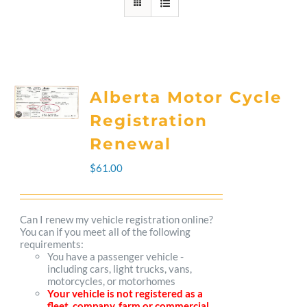
Alberta Motor Cycle
Registration
Renewal
$
61.00
Can I renew my vehicle registration online?
You can if you meet all of the following
requirements:
You have a passenger vehicle -
including cars, light trucks, vans,
motorcycles, or motorhomes
Your vehicle is not registered as a
fleet, company, farm or commercial