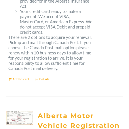
provided for in the Alberta Insurance
Act.
Your credit card ready to make a
payment. We accept VISA,
MasterCard, or American Express. We
do not accept VISA Debit and prepaid
credit cards.
There are 2 options to acquire your renewal.
Pickup and mail through Canada Post. If you
choose the Canada Post mail option please
renew within 10 business days to allow time
for your registration to arrive. It is your
responsibility to allow sufficient time for
Canada Post mail delivery.
Add to cart
Details
Alberta Motor
Vehicle Registration