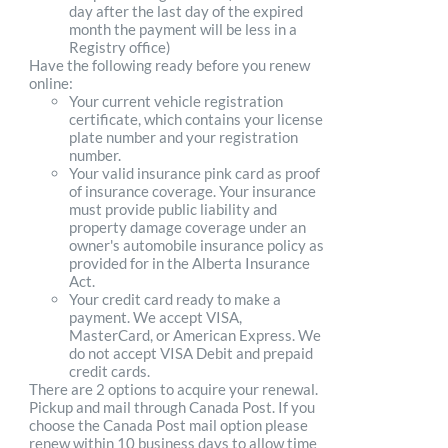
day after the last day of the expired
month the payment will be less in a
Registry office)
Have the following ready before you renew
online:
Your current vehicle registration
certificate, which contains your license
plate number and your registration
number.
Your valid insurance pink card as proof
of insurance coverage. Your insurance
must provide public liability and
property damage coverage under an
owner's automobile insurance policy as
provided for in the Alberta Insurance
Act.
Your credit card ready to make a
payment. We accept VISA,
MasterCard, or American Express. We
do not accept VISA Debit and prepaid
credit cards.
There are 2 options to acquire your renewal.
Pickup and mail through Canada Post. If you
choose the Canada Post mail option please
renew within 10 business days to allow time