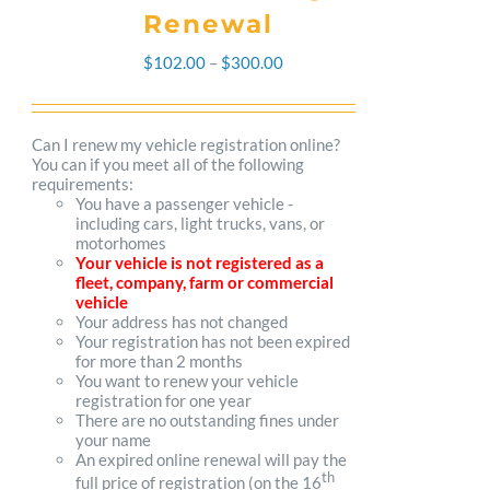
Renewal
Price
$
102.00
–
$
300.00
range:
$102.00
Can I renew my vehicle registration online?
You can if you meet all of the following
through
requirements:
You have a passenger vehicle -
$300.00
including cars, light trucks, vans, or
motorhomes
Your vehicle is not registered as a
fleet, company, farm or commercial
vehicle
Your address has not changed
Your registration has not been expired
for more than 2 months
You want to renew your vehicle
registration for one year
There are no outstanding fines under
your name
An expired online renewal will pay the
th
full price of registration (on the 16