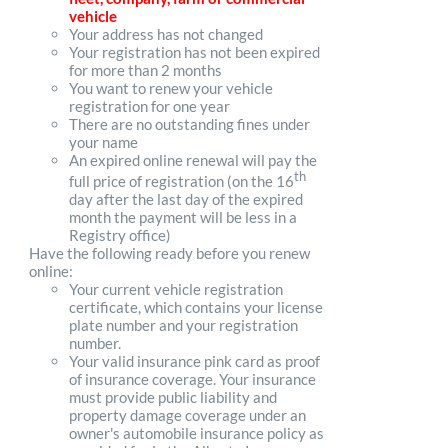
vehicle
Your address has not changed
Your registration has not been expired
for more than 2 months
You want to renew your vehicle
registration for one year
There are no outstanding fines under
your name
An expired online renewal will pay the
th
full price of registration (on the 16
day after the last day of the expired
month the payment will be less in a
Registry office)
Have the following ready before you renew
online:
Your current vehicle registration
certificate, which contains your license
plate number and your registration
number.
Your valid insurance pink card as proof
of insurance coverage. Your insurance
must provide public liability and
property damage coverage under an
owner's automobile insurance policy as