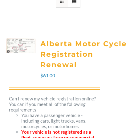
Alberta Motor Cycle
Registration
Renewal
$
61.00
Can I renew my vehicle registration online?
You can if you meet all of the following
requirements:
You have a passenger vehicle -
including cars, light trucks, vans,
motorcycles, or motorhomes
Your vehicle is not registered as a
fleet, company, farm or commercial