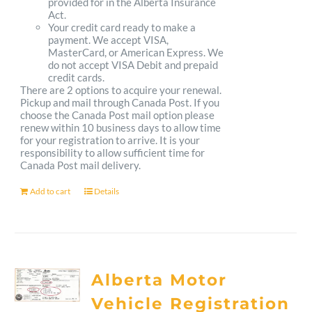
provided for in the Alberta Insurance
Act.
Your credit card ready to make a
payment. We accept VISA,
MasterCard, or American Express. We
do not accept VISA Debit and prepaid
credit cards.
There are 2 options to acquire your renewal.
Pickup and mail through Canada Post. If you
choose the Canada Post mail option please
renew within 10 business days to allow time
for your registration to arrive. It is your
responsibility to allow sufficient time for
Canada Post mail delivery.
Add to cart
Details
Alberta Motor
Vehicle Registration