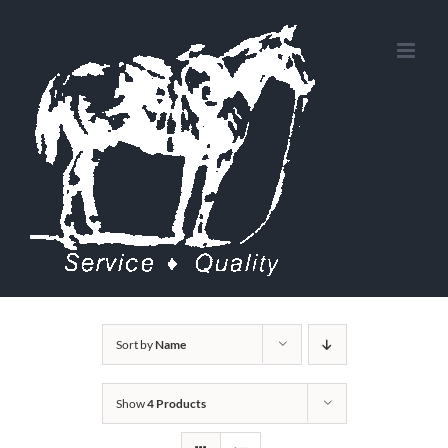
Skip
to
content
Sort by
Name
Show
4 Products