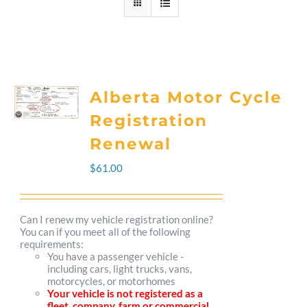
Alberta Motor Cycle
Registration
Renewal
$
61.00
Can I renew my vehicle registration online?
You can if you meet all of the following
requirements:
You have a passenger vehicle -
including cars, light trucks, vans,
motorcycles, or motorhomes
Your vehicle is not registered as a
fleet, company, farm or commercial