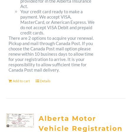
provided for in the Alberta Insurance
Act.
Your credit card ready to make a
payment. We accept VISA,
MasterCard, or American Express. We
do not accept VISA Debit and prepaid
credit cards.
There are 2 options to acquire your renewal.
Pickup and mail through Canada Post. If you
choose the Canada Post mail option please
renew within 10 business days to allow time
for your registration to arrive. It is your
responsibility to allow sufficient time for
Canada Post mail delivery.
Add to cart
Details
Alberta Motor
Vehicle Registration