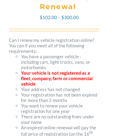
Renewal
Price
$
102.00
–
$
300.00
range:
$102.00
Can I renew my vehicle registration online?
You can if you meet all of the following
through
requirements:
You have a passenger vehicle -
$300.00
including cars, light trucks, vans, or
motorhomes
Your vehicle is not registered as a
fleet, company, farm or commercial
vehicle
Your address has not changed
Your registration has not been expired
for more than 2 months
You want to renew your vehicle
registration for one year
There are no outstanding fines under
your name
An expired online renewal will pay the
th
full price of registration (on the 16