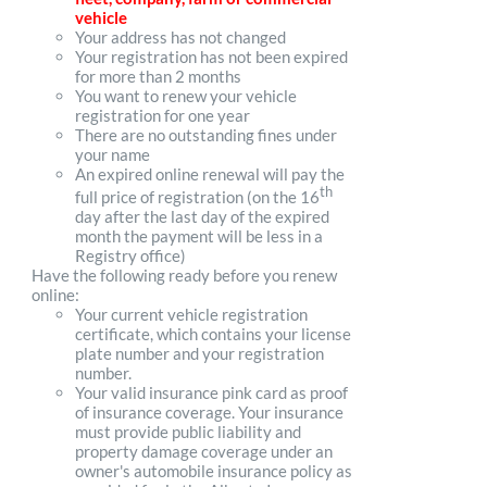
vehicle
Your address has not changed
Your registration has not been expired
for more than 2 months
You want to renew your vehicle
registration for one year
There are no outstanding fines under
your name
An expired online renewal will pay the
th
full price of registration (on the 16
day after the last day of the expired
month the payment will be less in a
Registry office)
Have the following ready before you renew
online:
Your current vehicle registration
certificate, which contains your license
plate number and your registration
number.
Your valid insurance pink card as proof
of insurance coverage. Your insurance
must provide public liability and
property damage coverage under an
owner's automobile insurance policy as