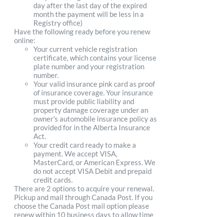
day after the last day of the expired
month the payment will be less in a
Registry office)
Have the following ready before you renew
online:
Your current vehicle registration
certificate, which contains your license
plate number and your registration
number.
Your valid insurance pink card as proof
of insurance coverage. Your insurance
must provide public liability and
property damage coverage under an
owner's automobile insurance policy as
provided for in the Alberta Insurance
Act.
Your credit card ready to make a
payment. We accept VISA,
MasterCard, or American Express. We
do not accept VISA Debit and prepaid
credit cards.
There are 2 options to acquire your renewal.
Pickup and mail through Canada Post. If you
choose the Canada Post mail option please
renew within 10 business days to allow time