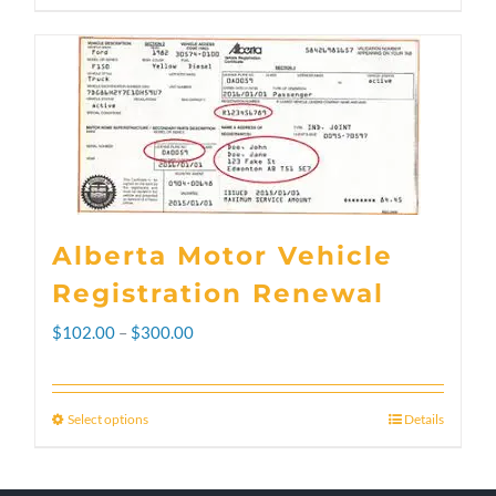
Alberta Motor Vehicle
Registration Renewal
Price
$
102.00
–
$
300.00
range:
$102.00
Select options
Details
This
through
product
$300.00