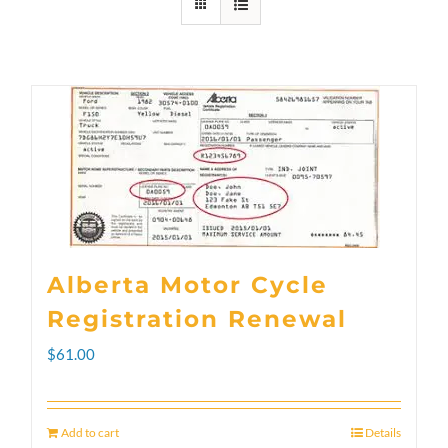
Alberta Motor Cycle
Registration Renewal
$
61.00
Add to cart
Details