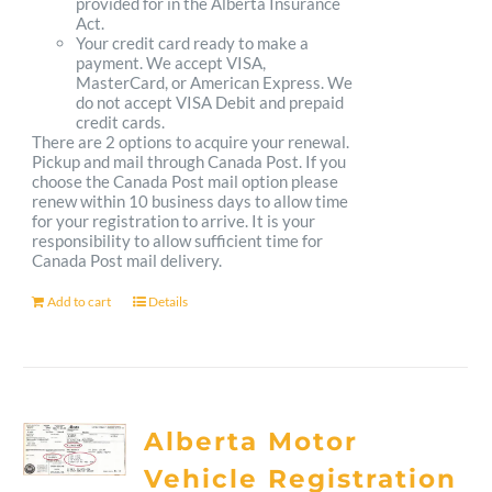
provided for in the Alberta Insurance
Act.
Your credit card ready to make a
payment. We accept VISA,
MasterCard, or American Express. We
do not accept VISA Debit and prepaid
credit cards.
There are 2 options to acquire your renewal.
Pickup and mail through Canada Post. If you
choose the Canada Post mail option please
renew within 10 business days to allow time
for your registration to arrive. It is your
responsibility to allow sufficient time for
Canada Post mail delivery.
Add to cart
Details
Alberta Motor
Vehicle Registration