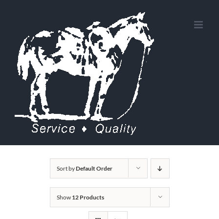
Skip
to
content
Sort by
Default Order
Show
12 Products