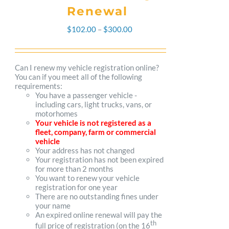
Renewal
Price
$
102.00
–
$
300.00
range:
$102.00
Can I renew my vehicle registration online?
You can if you meet all of the following
through
requirements:
You have a passenger vehicle -
$300.00
including cars, light trucks, vans, or
motorhomes
Your vehicle is not registered as a
fleet, company, farm or commercial
vehicle
Your address has not changed
Your registration has not been expired
for more than 2 months
You want to renew your vehicle
registration for one year
There are no outstanding fines under
your name
An expired online renewal will pay the
th
full price of registration (on the 16