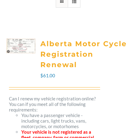
Alberta Motor Cycle
Registration
Renewal
$
61.00
Can I renew my vehicle registration online?
You can if you meet all of the following
requirements:
You have a passenger vehicle -
including cars, light trucks, vans,
motorcycles, or motorhomes
Your vehicle is not registered as a
fleet, company, farm or commercial