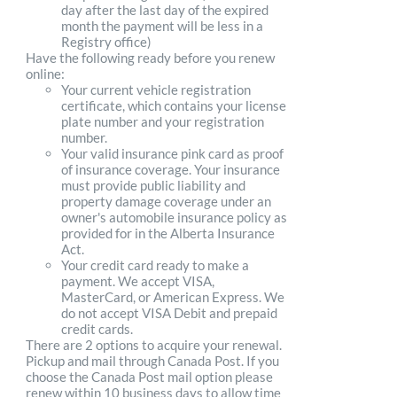
day after the last day of the expired
month the payment will be less in a
Registry office)
Have the following ready before you renew
online:
Your current vehicle registration
certificate, which contains your license
plate number and your registration
number.
Your valid insurance pink card as proof
of insurance coverage. Your insurance
must provide public liability and
property damage coverage under an
owner's automobile insurance policy as
provided for in the Alberta Insurance
Act.
Your credit card ready to make a
payment. We accept VISA,
MasterCard, or American Express. We
do not accept VISA Debit and prepaid
credit cards.
There are 2 options to acquire your renewal.
Pickup and mail through Canada Post. If you
choose the Canada Post mail option please
renew within 10 business days to allow time