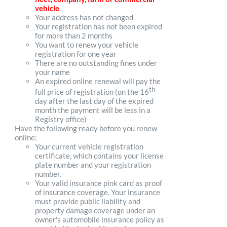
vehicle
Your address has not changed
Your registration has not been expired
for more than 2 months
You want to renew your vehicle
registration for one year
There are no outstanding fines under
your name
An expired online renewal will pay the
th
full price of registration (on the 16
day after the last day of the expired
month the payment will be less in a
Registry office)
Have the following ready before you renew
online:
Your current vehicle registration
certificate, which contains your license
plate number and your registration
number.
Your valid insurance pink card as proof
of insurance coverage. Your insurance
must provide public liability and
property damage coverage under an
owner's automobile insurance policy as