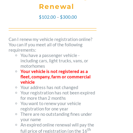
Renewal
Price
$
102.00
–
$
300.00
range:
$102.00
Can I renew my vehicle registration online?
You can if you meet all of the following
through
requirements:
You have a passenger vehicle -
$300.00
including cars, light trucks, vans, or
motorhomes
Your vehicle is not registered as a
fleet, company, farm or commercial
vehicle
Your address has not changed
Your registration has not been expired
for more than 2 months
You want to renew your vehicle
registration for one year
There are no outstanding fines under
your name
An expired online renewal will pay the
th
full price of registration (on the 16