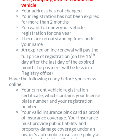
vehicle
Your address has not changed
Your registration has not been expired
for more than 2 months
You want to renew your vehicle
registration for one year
There are no outstanding fines under
your name
An expired online renewal will pay the
th
full price of registration (on the 16
day after the last day of the expired
month the payment will be less in a
Registry office)
Have the following ready before you renew
online:
Your current vehicle registration
certificate, which contains your license
plate number and your registration
number.
Your valid insurance pink card as proof
of insurance coverage. Your insurance
must provide public liability and
property damage coverage under an
owner's automobile insurance policy as