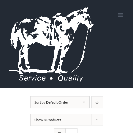
Skip
to
content
Sort by
Default Order
Show
8 Products