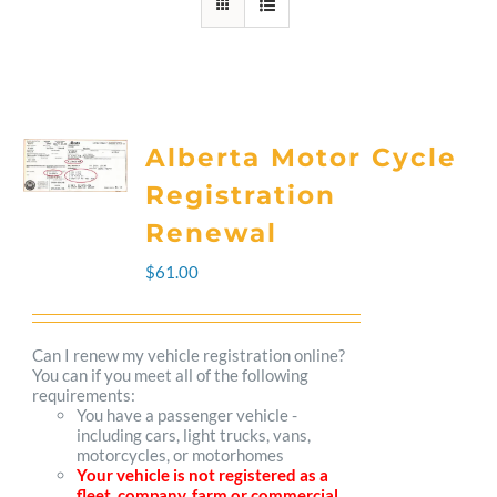
Alberta Motor Cycle
Registration
Renewal
$
61.00
Can I renew my vehicle registration online?
You can if you meet all of the following
requirements:
You have a passenger vehicle -
including cars, light trucks, vans,
motorcycles, or motorhomes
Your vehicle is not registered as a
fleet, company, farm or commercial