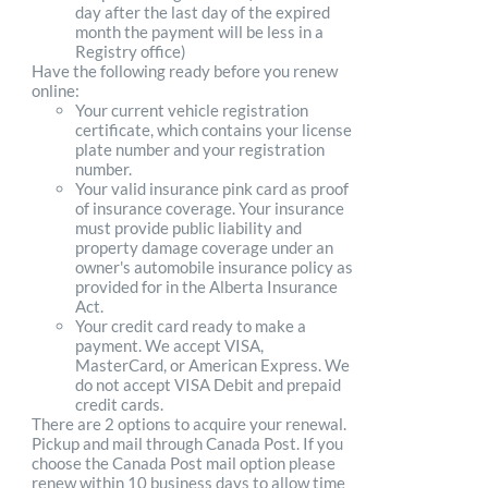
day after the last day of the expired
month the payment will be less in a
Registry office)
Have the following ready before you renew
online:
Your current vehicle registration
certificate, which contains your license
plate number and your registration
number.
Your valid insurance pink card as proof
of insurance coverage. Your insurance
must provide public liability and
property damage coverage under an
owner's automobile insurance policy as
provided for in the Alberta Insurance
Act.
Your credit card ready to make a
payment. We accept VISA,
MasterCard, or American Express. We
do not accept VISA Debit and prepaid
credit cards.
There are 2 options to acquire your renewal.
Pickup and mail through Canada Post. If you
choose the Canada Post mail option please
renew within 10 business days to allow time