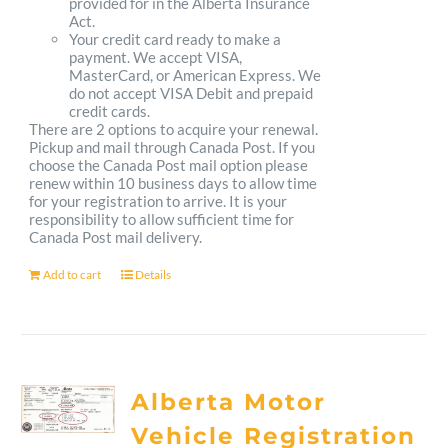
provided for in the Alberta Insurance
Act.
Your credit card ready to make a
payment. We accept VISA,
MasterCard, or American Express. We
do not accept VISA Debit and prepaid
credit cards.
There are 2 options to acquire your renewal.
Pickup and mail through Canada Post. If you
choose the Canada Post mail option please
renew within 10 business days to allow time
for your registration to arrive. It is your
responsibility to allow sufficient time for
Canada Post mail delivery.
Add to cart
Details
Alberta Motor
Vehicle Registration