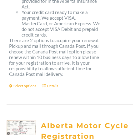
provided for in the Alberta Insurance
Act.
Your credit card ready to make a
payment. We accept VISA,
MasterCard, or American Express. We
do not accept VISA Debit and prepaid
credit cards.
There are 2 options to acquire your renewal.
Pickup and mail through Canada Post. If you
choose the Canada Post mail option please
renew within 10 business days to allow time
for your registration to arrive. It is your
responsibility to allow sufficient time for
Canada Post mail delivery.
Select options
Details
This
product
has
multiple
Alberta Motor Cycle
variants.
Registration