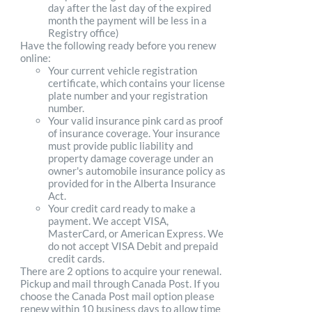
day after the last day of the expired
month the payment will be less in a
Registry office)
Have the following ready before you renew
online:
Your current vehicle registration
certificate, which contains your license
plate number and your registration
number.
Your valid insurance pink card as proof
of insurance coverage. Your insurance
must provide public liability and
property damage coverage under an
owner's automobile insurance policy as
provided for in the Alberta Insurance
Act.
Your credit card ready to make a
payment. We accept VISA,
MasterCard, or American Express. We
do not accept VISA Debit and prepaid
credit cards.
There are 2 options to acquire your renewal.
Pickup and mail through Canada Post. If you
choose the Canada Post mail option please
renew within 10 business days to allow time