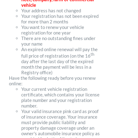
vehicle
Your address has not changed
Your registration has not been expired
for more than 2 months
You want to renew your vehicle
registration for one year
There are no outstanding fines under
your name
An expired online renewal will pay the
th
full price of registration (on the 16
day after the last day of the expired
month the payment will be less in a
Registry office)
Have the following ready before you renew
online:
Your current vehicle registration
certificate, which contains your license
plate number and your registration
number.
Your valid insurance pink card as proof
of insurance coverage. Your insurance
must provide public liability and
property damage coverage under an
owner's automobile insurance policy as