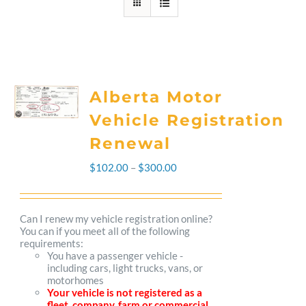
Alberta Motor
Vehicle Registration
Renewal
Price
$
102.00
–
$
300.00
range:
$102.00
Can I renew my vehicle registration online?
You can if you meet all of the following
through
requirements:
You have a passenger vehicle -
$300.00
including cars, light trucks, vans, or
motorhomes
Your vehicle is not registered as a
fleet, company, farm or commercial