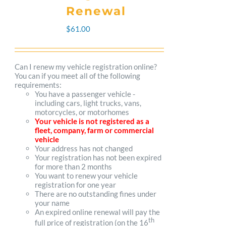
The
Renewal
options
$
61.00
may
be
Can I renew my vehicle registration online?
You can if you meet all of the following
chosen
requirements:
You have a passenger vehicle -
on
including cars, light trucks, vans,
motorcycles, or motorhomes
the
Your vehicle is not registered as a
fleet, company, farm or commercial
product
vehicle
Your address has not changed
page
Your registration has not been expired
for more than 2 months
You want to renew your vehicle
registration for one year
There are no outstanding fines under
your name
An expired online renewal will pay the
th
full price of registration (on the 16