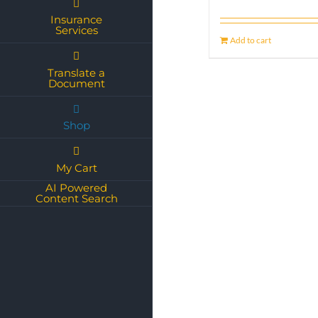
Insurance
Services
Add to cart
Translate a
Document
Shop
My Cart
AI Powered
Content Search