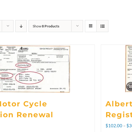
Show
8 Products
Motor Cycle
Alber
tion Renewal
Regis
$
102.00
–
$
3