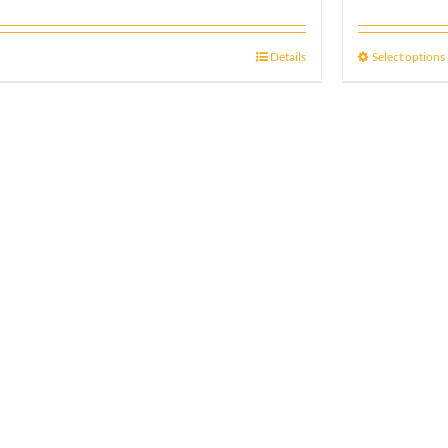
Details
Select options