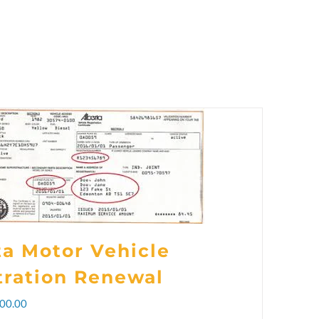
ta Motor Vehicle
tration Renewal
Price
00.00