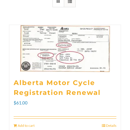
Alberta Motor Cycle
Registration Renewal
$
61.00
Add to cart
Details