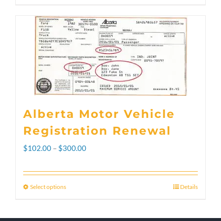
Alberta Motor Vehicle
Registration Renewal
Price
$
102.00
–
$
300.00
range:
$102.00
Select options
Details
This
through
product
$300.00