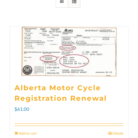
Alberta Motor Cycle
Registration Renewal
$
61.00
Add to cart
Details