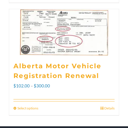
Alberta Motor Vehicle
Registration Renewal
Price
$
102.00
–
$
300.00
range:
$102.00
Select options
Details
This
through
product
$300.00