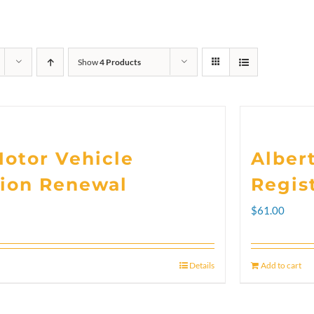
Show
4 Products
Motor Vehicle
Alber
tion Renewal
Regis
rice
$
61.00
ange:
102.00
Details
Add to cart
hrough
300.00