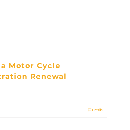
ta Motor Cycle
tration Renewal
Details