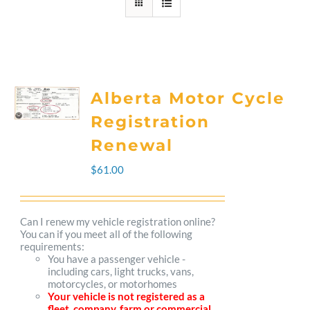
Alberta Motor Cycle
Registration
Renewal
$
61.00
Can I renew my vehicle registration online?
You can if you meet all of the following
requirements:
You have a passenger vehicle -
including cars, light trucks, vans,
motorcycles, or motorhomes
Your vehicle is not registered as a
fleet, company, farm or commercial