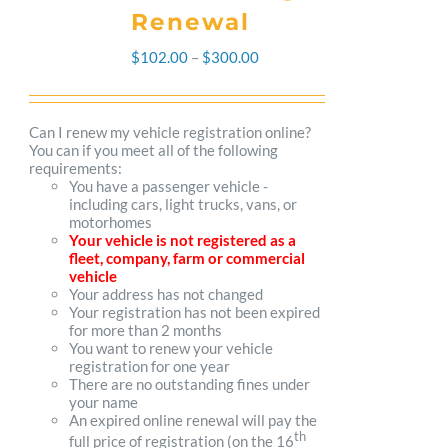
Renewal
Price
$
102.00
–
$
300.00
range:
$102.00
Can I renew my vehicle registration online?
You can if you meet all of the following
through
requirements:
You have a passenger vehicle -
$300.00
including cars, light trucks, vans, or
motorhomes
Your vehicle is not registered as a
fleet, company, farm or commercial
vehicle
Your address has not changed
Your registration has not been expired
for more than 2 months
You want to renew your vehicle
registration for one year
There are no outstanding fines under
your name
An expired online renewal will pay the
th
full price of registration (on the 16