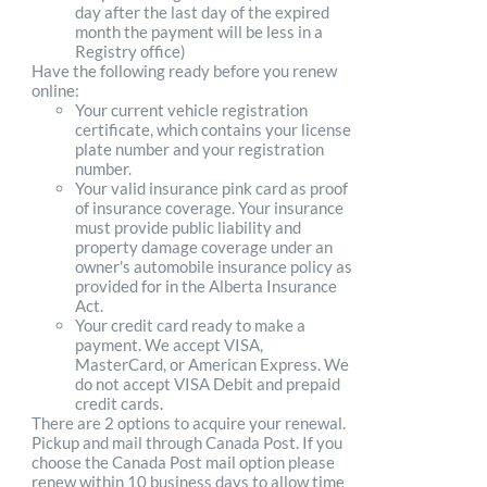
day after the last day of the expired
month the payment will be less in a
Registry office)
Have the following ready before you renew
online:
Your current vehicle registration
certificate, which contains your license
plate number and your registration
number.
Your valid insurance pink card as proof
of insurance coverage. Your insurance
must provide public liability and
property damage coverage under an
owner's automobile insurance policy as
provided for in the Alberta Insurance
Act.
Your credit card ready to make a
payment. We accept VISA,
MasterCard, or American Express. We
do not accept VISA Debit and prepaid
credit cards.
There are 2 options to acquire your renewal.
Pickup and mail through Canada Post. If you
choose the Canada Post mail option please
renew within 10 business days to allow time