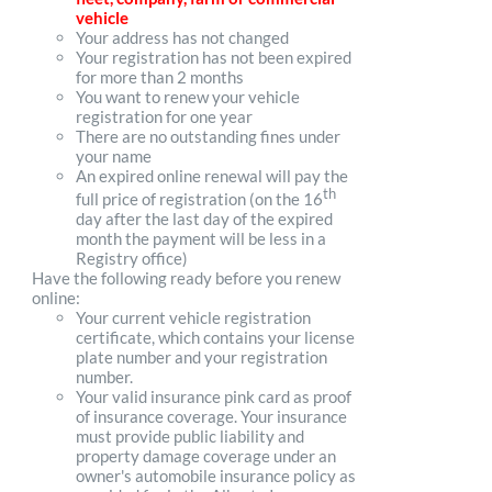
vehicle
Your address has not changed
Your registration has not been expired
for more than 2 months
You want to renew your vehicle
registration for one year
There are no outstanding fines under
your name
An expired online renewal will pay the
th
full price of registration (on the 16
day after the last day of the expired
month the payment will be less in a
Registry office)
Have the following ready before you renew
online:
Your current vehicle registration
certificate, which contains your license
plate number and your registration
number.
Your valid insurance pink card as proof
of insurance coverage. Your insurance
must provide public liability and
property damage coverage under an
owner's automobile insurance policy as