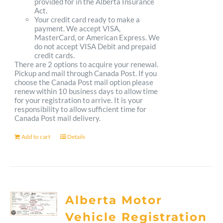
provided for in the Alberta Insurance
Act.
Your credit card ready to make a
payment. We accept VISA,
MasterCard, or American Express. We
do not accept VISA Debit and prepaid
credit cards.
There are 2 options to acquire your renewal.
Pickup and mail through Canada Post. If you
choose the Canada Post mail option please
renew within 10 business days to allow time
for your registration to arrive. It is your
responsibility to allow sufficient time for
Canada Post mail delivery.
Add to cart
Details
Alberta Motor
Vehicle Registration