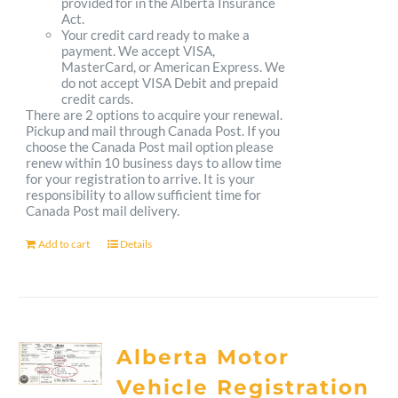
provided for in the Alberta Insurance
Act.
Your credit card ready to make a
payment. We accept VISA,
MasterCard, or American Express. We
do not accept VISA Debit and prepaid
credit cards.
There are 2 options to acquire your renewal.
Pickup and mail through Canada Post. If you
choose the Canada Post mail option please
renew within 10 business days to allow time
for your registration to arrive. It is your
responsibility to allow sufficient time for
Canada Post mail delivery.
Add to cart
Details
Alberta Motor
Vehicle Registration