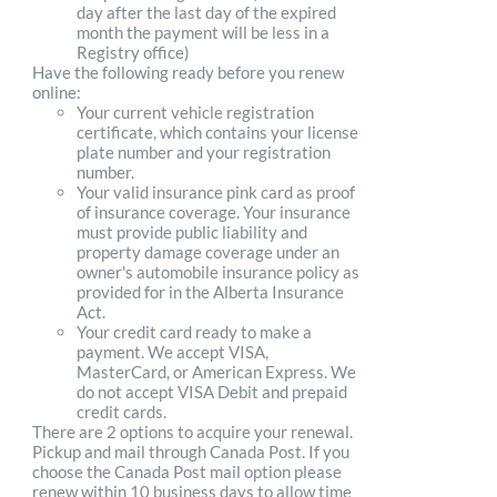
day after the last day of the expired
month the payment will be less in a
Registry office)
Have the following ready before you renew
online:
Your current vehicle registration
certificate, which contains your license
plate number and your registration
number.
Your valid insurance pink card as proof
of insurance coverage. Your insurance
must provide public liability and
property damage coverage under an
owner's automobile insurance policy as
provided for in the Alberta Insurance
Act.
Your credit card ready to make a
payment. We accept VISA,
MasterCard, or American Express. We
do not accept VISA Debit and prepaid
credit cards.
There are 2 options to acquire your renewal.
Pickup and mail through Canada Post. If you
choose the Canada Post mail option please
renew within 10 business days to allow time