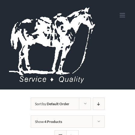
Skip
to
content
Sort by
Default Order
Show
4 Products