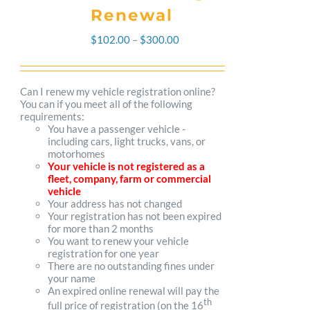
Renewal
Price
$
102.00
–
$
300.00
range:
$102.00
Can I renew my vehicle registration online?
You can if you meet all of the following
through
requirements:
You have a passenger vehicle -
$300.00
including cars, light trucks, vans, or
motorhomes
Your vehicle is not registered as a
fleet, company, farm or commercial
vehicle
Your address has not changed
Your registration has not been expired
for more than 2 months
You want to renew your vehicle
registration for one year
There are no outstanding fines under
your name
An expired online renewal will pay the
th
full price of registration (on the 16