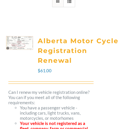
Alberta Motor Cycle
Registration
Renewal
$
61.00
Can I renew my vehicle registration online?
You can if you meet all of the following
requirements:
You have a passenger vehicle -
including cars, light trucks, vans,
motorcycles, or motorhomes
Your vehicle is not registered as a
fleet, company, farm or commercial