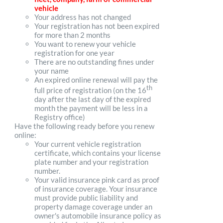
vehicle
Your address has not changed
Your registration has not been expired
for more than 2 months
You want to renew your vehicle
registration for one year
There are no outstanding fines under
your name
An expired online renewal will pay the
th
full price of registration (on the 16
day after the last day of the expired
month the payment will be less in a
Registry office)
Have the following ready before you renew
online:
Your current vehicle registration
certificate, which contains your license
plate number and your registration
number.
Your valid insurance pink card as proof
of insurance coverage. Your insurance
must provide public liability and
property damage coverage under an
owner's automobile insurance policy as