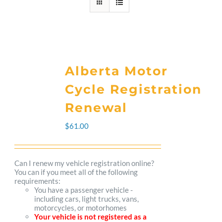
Alberta Motor
Cycle Registration
Renewal
$
61.00
Can I renew my vehicle registration online?
You can if you meet all of the following
requirements:
You have a passenger vehicle -
including cars, light trucks, vans,
motorcycles, or motorhomes
Your vehicle is not registered as a