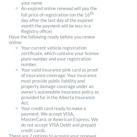
your name
An expired online renewal will pay the
th
full price of registration (on the 16
day after the last day of the expired
month the payment will be less in a
Registry office)
Have the following ready before you renew
online:
Your current vehicle registration
certificate, which contains your license
plate number and your registration
number.
Your valid insurance pink card as proof
of insurance coverage. Your insurance
must provide public liability and
property damage coverage under an
owner's automobile insurance policy as
provided for in the Alberta Insurance
Act.
Your credit card ready to make a
payment. We accept VISA,
MasterCard, or American Express. We
do not accept VISA Debit and prepaid
credit cards.
There are 2 options to acquire your renewal.