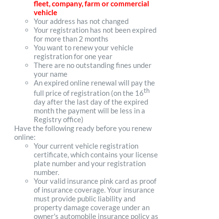
fleet, company, farm or commercial
vehicle
Your address has not changed
Your registration has not been expired
for more than 2 months
You want to renew your vehicle
registration for one year
There are no outstanding fines under
your name
An expired online renewal will pay the
th
full price of registration (on the 16
day after the last day of the expired
month the payment will be less in a
Registry office)
Have the following ready before you renew
online:
Your current vehicle registration
certificate, which contains your license
plate number and your registration
number.
Your valid insurance pink card as proof
of insurance coverage. Your insurance
must provide public liability and
property damage coverage under an
owner's automobile insurance policy as