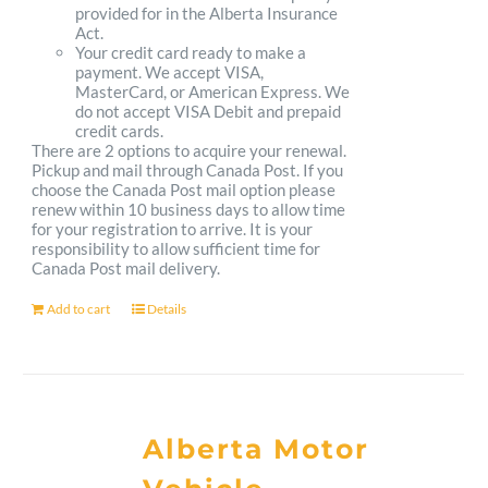
provided for in the Alberta Insurance
Act.
Your credit card ready to make a
payment. We accept VISA,
MasterCard, or American Express. We
do not accept VISA Debit and prepaid
credit cards.
There are 2 options to acquire your renewal.
Pickup and mail through Canada Post. If you
choose the Canada Post mail option please
renew within 10 business days to allow time
for your registration to arrive. It is your
responsibility to allow sufficient time for
Canada Post mail delivery.
Add to cart
Details
Alberta Motor