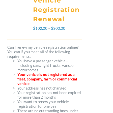
Vehicle
Registration
Renewal
Price
$
102.00
–
$
300.00
range:
$102.00
Can I renew my vehicle registration online?
You can if you meet all of the following
through
requirements:
You have a passenger vehicle -
$300.00
including cars, light trucks, vans, or
motorhomes
Your vehicle is not registered as a
fleet, company, farm or commercial
vehicle
Your address has not changed
Your registration has not been expired
for more than 2 months
You want to renew your vehicle
registration for one year
There are no outstanding fines under