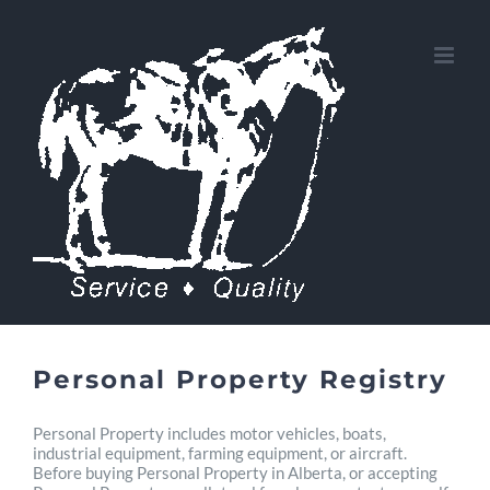
Skip
to
content
Personal Property Registry
Personal Property includes motor vehicles, boats,
industrial equipment, farming equipment, or aircraft.
Before buying Personal Property in Alberta, or accepting