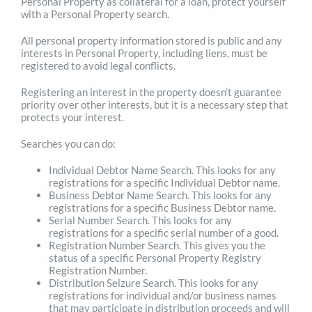
Personal Property as collateral for a loan, protect yourself
with a Personal Property search.
All personal property information stored is public and any
interests in Personal Property, including liens, must be
registered to avoid legal conflicts.
Registering an interest in the property doesn’t guarantee
priority over other interests, but it is a necessary step that
protects your interest.
Searches you can do:
Individual Debtor Name Search. This looks for any
registrations for a specific Individual Debtor name.
Business Debtor Name Search. This looks for any
registrations for a specific Business Debtor name.
Serial Number Search. This looks for any
registrations for a specific serial number of a good.
Registration Number Search. This gives you the
status of a specific Personal Property Registry
Registration Number.
Distribution Seizure Search. This looks for any
registrations for individual and/or business names
that may participate in distribution proceeds and will