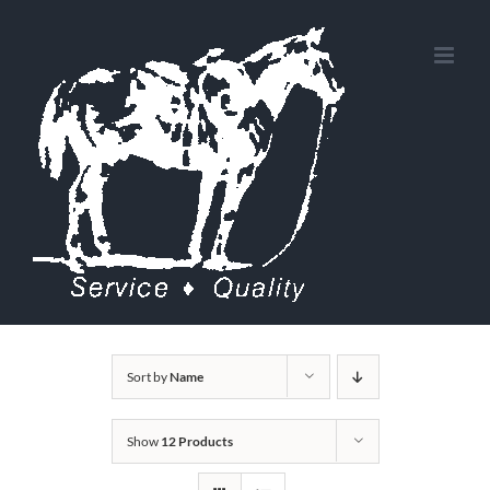
Skip
to
content
Sort by
Name
Show
12 Products