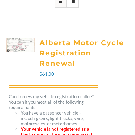
Alberta Motor Cycle
Registration
Renewal
$
61.00
Can I renew my vehicle registration online?
You can if you meet all of the following
requirements:
You have a passenger vehicle -
including cars, light trucks, vans,
motorcycles, or motorhomes
Your vehicle is not registered as a
fleet, company, farm or commercial