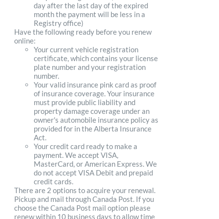
day after the last day of the expired
month the payment will be less in a
Registry office)
Have the following ready before you renew
online:
Your current vehicle registration
certificate, which contains your license
plate number and your registration
number.
Your valid insurance pink card as proof
of insurance coverage. Your insurance
must provide public liability and
property damage coverage under an
owner's automobile insurance policy as
provided for in the Alberta Insurance
Act.
Your credit card ready to make a
payment. We accept VISA,
MasterCard, or American Express. We
do not accept VISA Debit and prepaid
credit cards.
There are 2 options to acquire your renewal.
Pickup and mail through Canada Post. If you
choose the Canada Post mail option please
renew within 10 business days to allow time