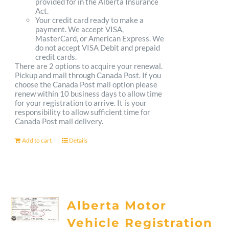
provided for in the Alberta Insurance
Act.
Your credit card ready to make a
payment. We accept VISA,
MasterCard, or American Express. We
do not accept VISA Debit and prepaid
credit cards.
There are 2 options to acquire your renewal.
Pickup and mail through Canada Post. If you
choose the Canada Post mail option please
renew within 10 business days to allow time
for your registration to arrive. It is your
responsibility to allow sufficient time for
Canada Post mail delivery.
Add to cart
Details
Alberta Motor
Vehicle Registration