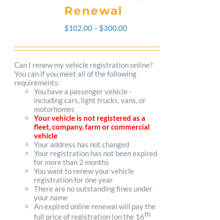
Renewal
Price
$
102.00
–
$
300.00
range:
$102.00
Can I renew my vehicle registration online?
You can if you meet all of the following
through
requirements:
You have a passenger vehicle -
$300.00
including cars, light trucks, vans, or
motorhomes
Your vehicle is not registered as a
fleet, company, farm or commercial
vehicle
Your address has not changed
Your registration has not been expired
for more than 2 months
You want to renew your vehicle
registration for one year
There are no outstanding fines under
your name
An expired online renewal will pay the
th
full price of registration (on the 16