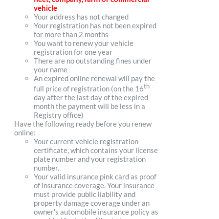
vehicle
Your address has not changed
Your registration has not been expired
for more than 2 months
You want to renew your vehicle
registration for one year
There are no outstanding fines under
your name
An expired online renewal will pay the
th
full price of registration (on the 16
day after the last day of the expired
month the payment will be less in a
Registry office)
Have the following ready before you renew
online:
Your current vehicle registration
certificate, which contains your license
plate number and your registration
number.
Your valid insurance pink card as proof
of insurance coverage. Your insurance
must provide public liability and
property damage coverage under an
owner's automobile insurance policy as