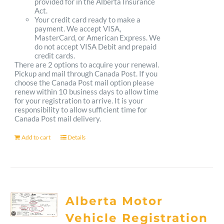
provided for in the Alberta Insurance
Act.
Your credit card ready to make a
payment. We accept VISA,
MasterCard, or American Express. We
do not accept VISA Debit and prepaid
credit cards.
There are 2 options to acquire your renewal.
Pickup and mail through Canada Post. If you
choose the Canada Post mail option please
renew within 10 business days to allow time
for your registration to arrive. It is your
responsibility to allow sufficient time for
Canada Post mail delivery.
Add to cart
Details
Alberta Motor
Vehicle Registration