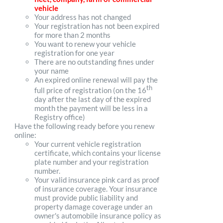
vehicle
Your address has not changed
Your registration has not been expired
for more than 2 months
You want to renew your vehicle
registration for one year
There are no outstanding fines under
your name
An expired online renewal will pay the
th
full price of registration (on the 16
day after the last day of the expired
month the payment will be less in a
Registry office)
Have the following ready before you renew
online:
Your current vehicle registration
certificate, which contains your license
plate number and your registration
number.
Your valid insurance pink card as proof
of insurance coverage. Your insurance
must provide public liability and
property damage coverage under an
owner's automobile insurance policy as