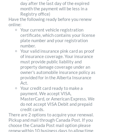
day after the last day of the expired
month the payment will be less in a
Registry office)
Have the following ready before you renew
online:
Your current vehicle registration
certificate, which contains your license
plate number and your registration
number.
Your valid insurance pink card as proof
of insurance coverage. Your insurance
must provide public liability and
property damage coverage under an
owner's automobile insurance policy as
provided for in the Alberta Insurance
Act.
Your credit card ready to make a
payment. We accept VISA,
MasterCard, or American Express. We
do not accept VISA Debit and prepaid
credit cards.
There are 2 options to acquire your renewal.
Pickup and mail through Canada Post. If you
choose the Canada Post mail option please
renew within 10 business days to allow time