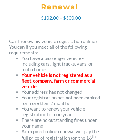
Renewal
Price
$
102.00
–
$
300.00
range:
$102.00
Can I renew my vehicle registration online?
You can if you meet all of the following
through
requirements:
You have a passenger vehicle -
$300.00
including cars, light trucks, vans, or
motorhomes
Your vehicle is not registered as a
fleet, company, farm or commercial
vehicle
Your address has not changed
Your registration has not been expired
for more than 2 months
You want to renew your vehicle
registration for one year
There are no outstanding fines under
your name
An expired online renewal will pay the
th
full price of registration (on the 16