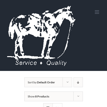
Skip
to
content
Sort by
Default Order
Show
8 Products