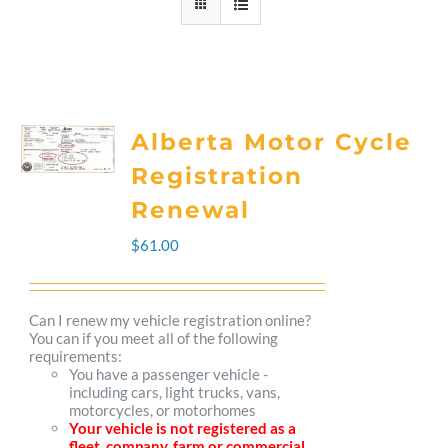
Alberta Motor Cycle
Registration
Renewal
$
61.00
Can I renew my vehicle registration online?
You can if you meet all of the following
requirements:
You have a passenger vehicle -
including cars, light trucks, vans,
motorcycles, or motorhomes
Your vehicle is not registered as a
fleet, company, farm or commercial