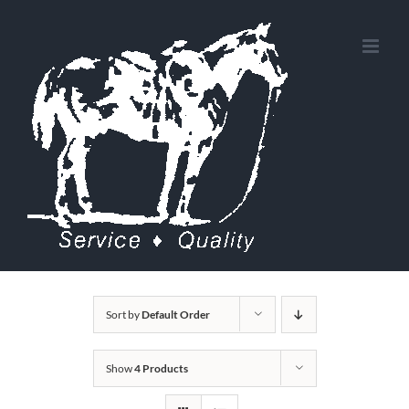
Skip
to
content
Sort by
Default Order
Show
4 Products