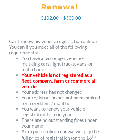
Renewal
Price
$
102.00
–
$
300.00
range:
$102.00
Can I renew my vehicle registration online?
You can if you meet all of the following
through
requirements:
You have a passenger vehicle -
$300.00
including cars, light trucks, vans, or
motorhomes
Your vehicle is not registered as a
fleet, company, farm or commercial
vehicle
Your address has not changed
Your registration has not been expired
for more than 2 months
You want to renew your vehicle
registration for one year
There are no outstanding fines under
your name
An expired online renewal will pay the
th
full price of registration (on the 16