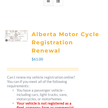
Alberta Motor Cycle
Registration
Renewal
$
61.00
Can I renew my vehicle registration online?
You can if you meet all of the following
requirements:
You have a passenger vehicle -
including cars, light trucks, vans,
motorcycles, or motorhomes
Your vehicle is not registered as a
fleet, company, farm or commercial