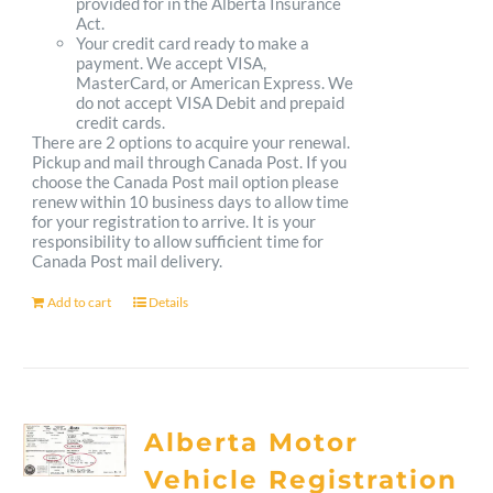
provided for in the Alberta Insurance
Act.
Your credit card ready to make a
payment. We accept VISA,
MasterCard, or American Express. We
do not accept VISA Debit and prepaid
credit cards.
There are 2 options to acquire your renewal.
Pickup and mail through Canada Post. If you
choose the Canada Post mail option please
renew within 10 business days to allow time
for your registration to arrive. It is your
responsibility to allow sufficient time for
Canada Post mail delivery.
Add to cart
Details
Alberta Motor
Vehicle Registration