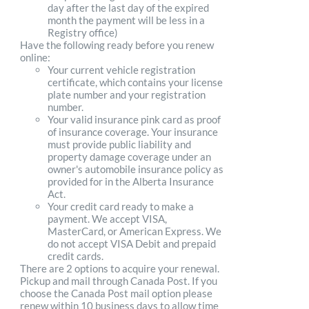
day after the last day of the expired
month the payment will be less in a
Registry office)
Have the following ready before you renew
online:
Your current vehicle registration
certificate, which contains your license
plate number and your registration
number.
Your valid insurance pink card as proof
of insurance coverage. Your insurance
must provide public liability and
property damage coverage under an
owner's automobile insurance policy as
provided for in the Alberta Insurance
Act.
Your credit card ready to make a
payment. We accept VISA,
MasterCard, or American Express. We
do not accept VISA Debit and prepaid
credit cards.
There are 2 options to acquire your renewal.
Pickup and mail through Canada Post. If you
choose the Canada Post mail option please
renew within 10 business days to allow time