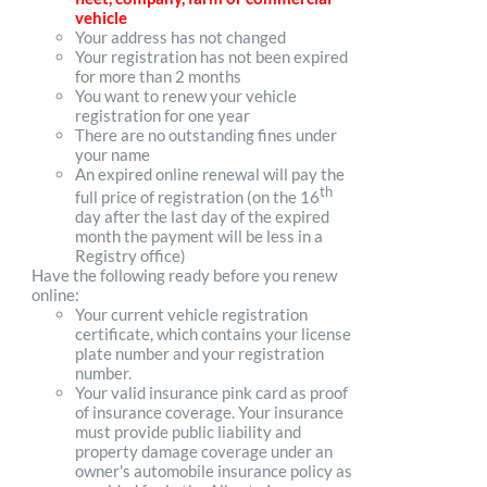
vehicle
Your address has not changed
Your registration has not been expired
for more than 2 months
You want to renew your vehicle
registration for one year
There are no outstanding fines under
your name
An expired online renewal will pay the
th
full price of registration (on the 16
day after the last day of the expired
month the payment will be less in a
Registry office)
Have the following ready before you renew
online:
Your current vehicle registration
certificate, which contains your license
plate number and your registration
number.
Your valid insurance pink card as proof
of insurance coverage. Your insurance
must provide public liability and
property damage coverage under an
owner's automobile insurance policy as