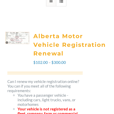
Alberta Motor
Vehicle Registration
Renewal
Price
$
102.00
–
$
300.00
range:
$102.00
Can I renew my vehicle registration online?
You can if you meet all of the following
through
requirements:
You have a passenger vehicle -
$300.00
including cars, light trucks, vans, or
motorhomes
Your vehicle is not registered as a
fleet, company, farm or commercial