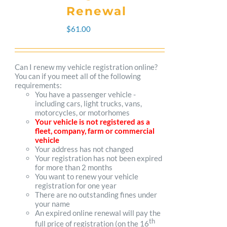
The
Renewal
options
$
61.00
may
be
Can I renew my vehicle registration online?
You can if you meet all of the following
chosen
requirements:
You have a passenger vehicle -
on
including cars, light trucks, vans,
motorcycles, or motorhomes
the
Your vehicle is not registered as a
fleet, company, farm or commercial
product
vehicle
Your address has not changed
page
Your registration has not been expired
for more than 2 months
You want to renew your vehicle
registration for one year
There are no outstanding fines under
your name
An expired online renewal will pay the
th
full price of registration (on the 16