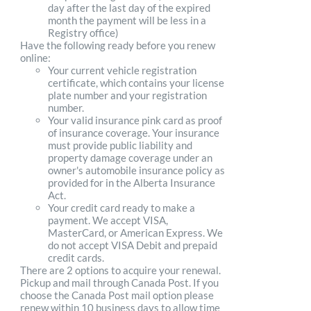
day after the last day of the expired
month the payment will be less in a
Registry office)
Have the following ready before you renew
online:
Your current vehicle registration
certificate, which contains your license
plate number and your registration
number.
Your valid insurance pink card as proof
of insurance coverage. Your insurance
must provide public liability and
property damage coverage under an
owner's automobile insurance policy as
provided for in the Alberta Insurance
Act.
Your credit card ready to make a
payment. We accept VISA,
MasterCard, or American Express. We
do not accept VISA Debit and prepaid
credit cards.
There are 2 options to acquire your renewal.
Pickup and mail through Canada Post. If you
choose the Canada Post mail option please
renew within 10 business days to allow time