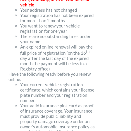
vehicle
Your address has not changed
Your registration has not been expired
for more than 2 months
You want to renew your vehicle
registration for one year
There are no outstanding fines under
your name
An expired online renewal will pay the
th
full price of registration (on the 16
day after the last day of the expired
month the payment will be less in a
Registry office)
Have the following ready before you renew
online:
Your current vehicle registration
certificate, which contains your license
plate number and your registration
number.
Your valid insurance pink card as proof
of insurance coverage. Your insurance
must provide public liability and
property damage coverage under an
owner's automobile insurance policy as