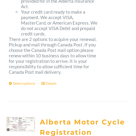
provided for in the Alberta Insurance
Act.
Your credit card ready to make a
payment. We accept VISA,
MasterCard, or American Express. We
do not accept VISA Debit and prepaid
credit cards.
There are 2 options to acquire your renewal.
Pickup and mail through Canada Post. If you
choose the Canada Post mail option please
renew within 10 business days to allow time
for your registration to arrive. It is your
responsibility to allow sufficient time for
Canada Post mail delivery.
Select options
Details
This
product
has
multiple
Alberta Motor Cycle
variants.
Registration