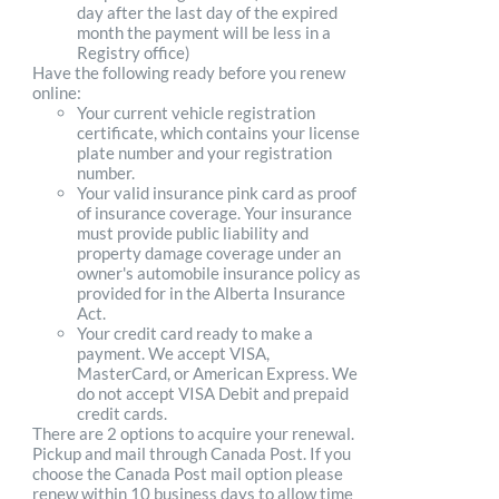
day after the last day of the expired
month the payment will be less in a
Registry office)
Have the following ready before you renew
online:
Your current vehicle registration
certificate, which contains your license
plate number and your registration
number.
Your valid insurance pink card as proof
of insurance coverage. Your insurance
must provide public liability and
property damage coverage under an
owner's automobile insurance policy as
provided for in the Alberta Insurance
Act.
Your credit card ready to make a
payment. We accept VISA,
MasterCard, or American Express. We
do not accept VISA Debit and prepaid
credit cards.
There are 2 options to acquire your renewal.
Pickup and mail through Canada Post. If you
choose the Canada Post mail option please
renew within 10 business days to allow time