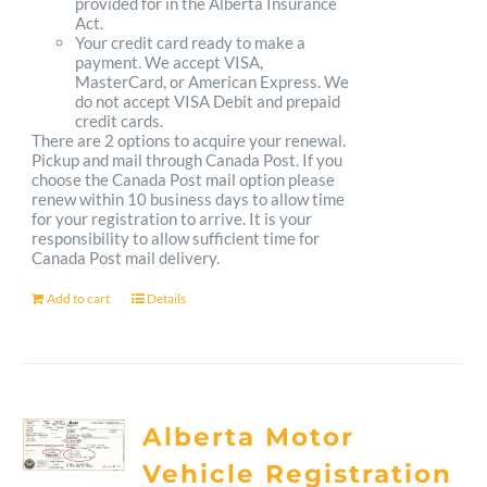
provided for in the Alberta Insurance
Act.
Your credit card ready to make a
payment. We accept VISA,
MasterCard, or American Express. We
do not accept VISA Debit and prepaid
credit cards.
There are 2 options to acquire your renewal.
Pickup and mail through Canada Post. If you
choose the Canada Post mail option please
renew within 10 business days to allow time
for your registration to arrive. It is your
responsibility to allow sufficient time for
Canada Post mail delivery.
Add to cart
Details
Alberta Motor
Vehicle Registration