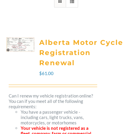
Alberta Motor Cycle
Registration
Renewal
$
61.00
Can I renew my vehicle registration online?
You can if you meet all of the following
requirements:
You have a passenger vehicle -
including cars, light trucks, vans,
motorcycles, or motorhomes
Your vehicle is not registered as a
fleet, company, farm or commercial