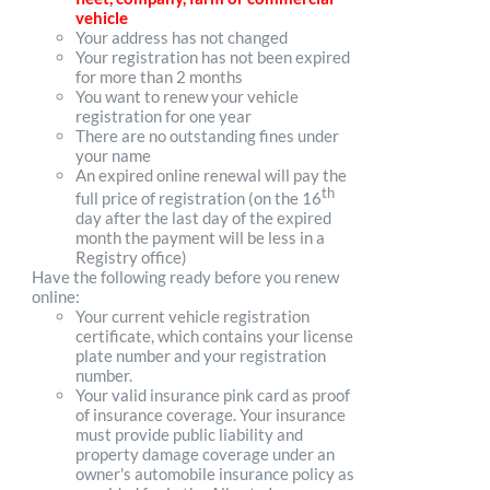
vehicle
Your address has not changed
Your registration has not been expired
for more than 2 months
You want to renew your vehicle
registration for one year
There are no outstanding fines under
your name
An expired online renewal will pay the
th
full price of registration (on the 16
day after the last day of the expired
month the payment will be less in a
Registry office)
Have the following ready before you renew
online:
Your current vehicle registration
certificate, which contains your license
plate number and your registration
number.
Your valid insurance pink card as proof
of insurance coverage. Your insurance
must provide public liability and
property damage coverage under an
owner's automobile insurance policy as