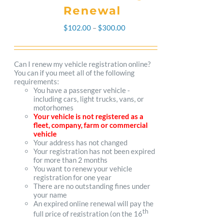
Renewal
Price
$
102.00
–
$
300.00
range:
$102.00
Can I renew my vehicle registration online?
You can if you meet all of the following
through
requirements:
You have a passenger vehicle -
$300.00
including cars, light trucks, vans, or
motorhomes
Your vehicle is not registered as a
fleet, company, farm or commercial
vehicle
Your address has not changed
Your registration has not been expired
for more than 2 months
You want to renew your vehicle
registration for one year
There are no outstanding fines under
your name
An expired online renewal will pay the
th
full price of registration (on the 16