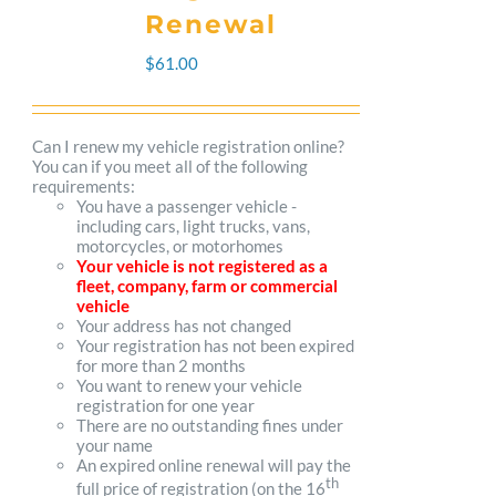
The
Renewal
options
$
61.00
may
be
Can I renew my vehicle registration online?
You can if you meet all of the following
chosen
requirements:
You have a passenger vehicle -
on
including cars, light trucks, vans,
motorcycles, or motorhomes
the
Your vehicle is not registered as a
fleet, company, farm or commercial
product
vehicle
Your address has not changed
page
Your registration has not been expired
for more than 2 months
You want to renew your vehicle
registration for one year
There are no outstanding fines under
your name
An expired online renewal will pay the
th
full price of registration (on the 16