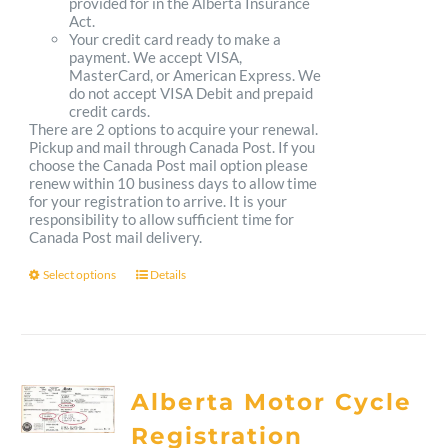
provided for in the Alberta Insurance
Act.
Your credit card ready to make a
payment. We accept VISA,
MasterCard, or American Express. We
do not accept VISA Debit and prepaid
credit cards.
There are 2 options to acquire your renewal.
Pickup and mail through Canada Post. If you
choose the Canada Post mail option please
renew within 10 business days to allow time
for your registration to arrive. It is your
responsibility to allow sufficient time for
Canada Post mail delivery.
Select options
Details
This
product
has
multiple
Alberta Motor Cycle
variants.
Registration