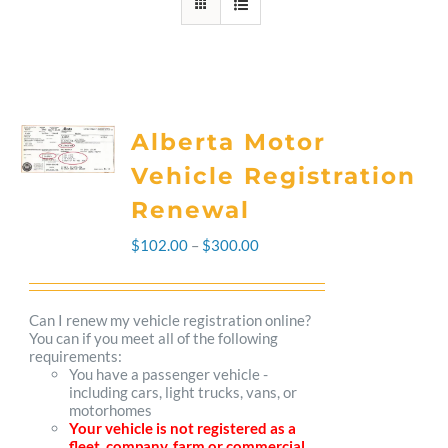
Alberta Motor
Vehicle Registration
Renewal
Price
$
102.00
–
$
300.00
range:
$102.00
Can I renew my vehicle registration online?
You can if you meet all of the following
through
requirements:
You have a passenger vehicle -
$300.00
including cars, light trucks, vans, or
motorhomes
Your vehicle is not registered as a
fleet, company, farm or commercial