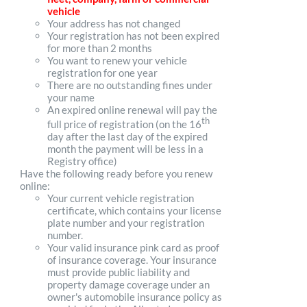
vehicle
Your address has not changed
Your registration has not been expired
for more than 2 months
You want to renew your vehicle
registration for one year
There are no outstanding fines under
your name
An expired online renewal will pay the
th
full price of registration (on the 16
day after the last day of the expired
month the payment will be less in a
Registry office)
Have the following ready before you renew
online:
Your current vehicle registration
certificate, which contains your license
plate number and your registration
number.
Your valid insurance pink card as proof
of insurance coverage. Your insurance
must provide public liability and
property damage coverage under an
owner's automobile insurance policy as