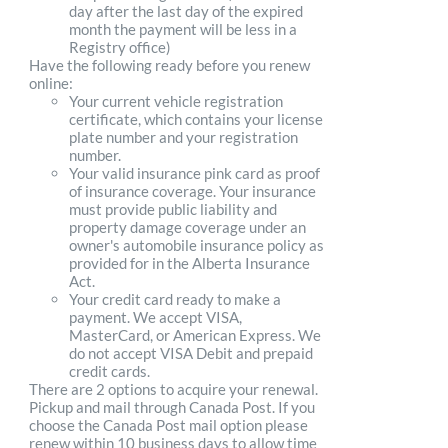
day after the last day of the expired
month the payment will be less in a
Registry office)
Have the following ready before you renew
online:
Your current vehicle registration
certificate, which contains your license
plate number and your registration
number.
Your valid insurance pink card as proof
of insurance coverage. Your insurance
must provide public liability and
property damage coverage under an
owner's automobile insurance policy as
provided for in the Alberta Insurance
Act.
Your credit card ready to make a
payment. We accept VISA,
MasterCard, or American Express. We
do not accept VISA Debit and prepaid
credit cards.
There are 2 options to acquire your renewal.
Pickup and mail through Canada Post. If you
choose the Canada Post mail option please
renew within 10 business days to allow time