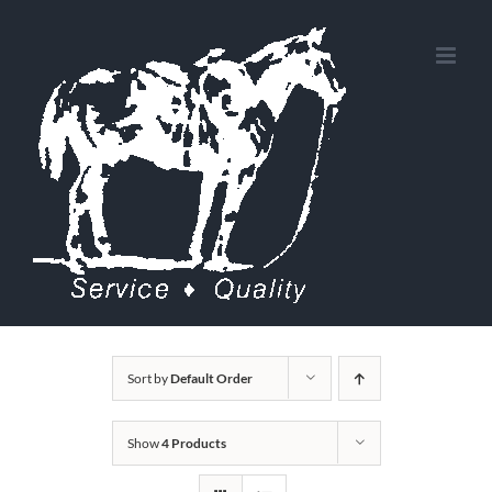
Skip
to
content
Sort by
Default Order
Show
4 Products