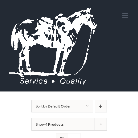
Skip
to
content
Sort by
Default Order
Show
4 Products