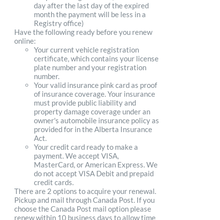
day after the last day of the expired
month the payment will be less in a
Registry office)
Have the following ready before you renew
online:
Your current vehicle registration
certificate, which contains your license
plate number and your registration
number.
Your valid insurance pink card as proof
of insurance coverage. Your insurance
must provide public liability and
property damage coverage under an
owner's automobile insurance policy as
provided for in the Alberta Insurance
Act.
Your credit card ready to make a
payment. We accept VISA,
MasterCard, or American Express. We
do not accept VISA Debit and prepaid
credit cards.
There are 2 options to acquire your renewal.
Pickup and mail through Canada Post. If you
choose the Canada Post mail option please
renew within 10 business days to allow time