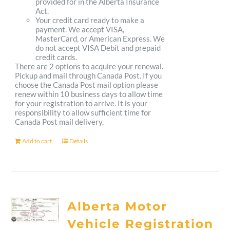
provided for in the Alberta Insurance
Act.
Your credit card ready to make a
payment. We accept VISA,
MasterCard, or American Express. We
do not accept VISA Debit and prepaid
credit cards.
There are 2 options to acquire your renewal.
Pickup and mail through Canada Post. If you
choose the Canada Post mail option please
renew within 10 business days to allow time
for your registration to arrive. It is your
responsibility to allow sufficient time for
Canada Post mail delivery.
Add to cart
Details
Alberta Motor
Vehicle Registration