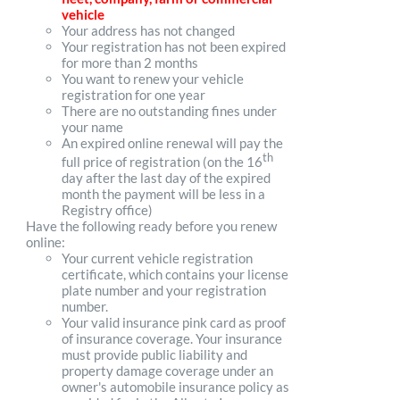
vehicle
Your address has not changed
Your registration has not been expired
for more than 2 months
You want to renew your vehicle
registration for one year
There are no outstanding fines under
your name
An expired online renewal will pay the
th
full price of registration (on the 16
day after the last day of the expired
month the payment will be less in a
Registry office)
Have the following ready before you renew
online:
Your current vehicle registration
certificate, which contains your license
plate number and your registration
number.
Your valid insurance pink card as proof
of insurance coverage. Your insurance
must provide public liability and
property damage coverage under an
owner's automobile insurance policy as