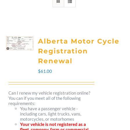
Alberta Motor Cycle
Registration
Renewal
$
61.00
Can I renew my vehicle registration online?
You can if you meet all of the following
requirements:
You have a passenger vehicle -
including cars, light trucks, vans,
motorcycles, or motorhomes
Your vehicle is not registered as a
fleet, company, farm or commercial