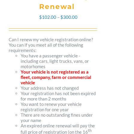
Renewal
Price
$
102.00
–
$
300.00
range:
$102.00
Can I renew my vehicle registration online?
You can if you meet all of the following
through
requirements:
You have a passenger vehicle -
$300.00
including cars, light trucks, vans, or
motorhomes
Your vehicle is not registered as a
fleet, company, farm or commercial
vehicle
Your address has not changed
Your registration has not been expired
for more than 2 months
You want to renew your vehicle
registration for one year
There are no outstanding fines under
your name
An expired online renewal will pay the
th
full price of registration (on the 16