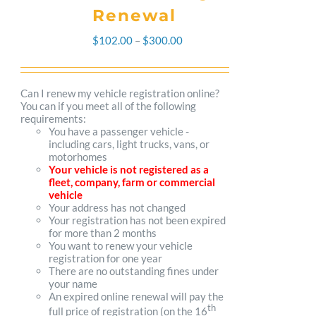
Renewal
Price
$
102.00
–
$
300.00
range:
$102.00
Can I renew my vehicle registration online?
You can if you meet all of the following
through
requirements:
You have a passenger vehicle -
$300.00
including cars, light trucks, vans, or
motorhomes
Your vehicle is not registered as a
fleet, company, farm or commercial
vehicle
Your address has not changed
Your registration has not been expired
for more than 2 months
You want to renew your vehicle
registration for one year
There are no outstanding fines under
your name
An expired online renewal will pay the
th
full price of registration (on the 16