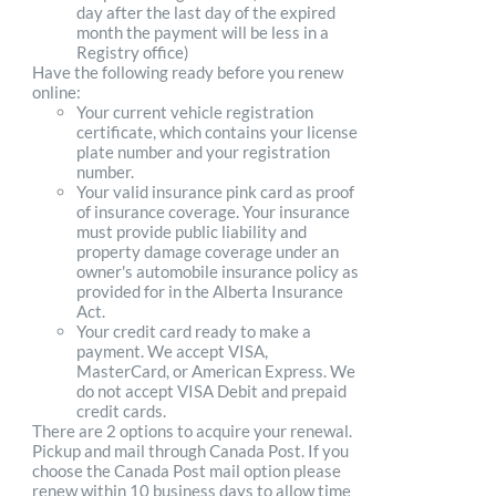
day after the last day of the expired
month the payment will be less in a
Registry office)
Have the following ready before you renew
online:
Your current vehicle registration
certificate, which contains your license
plate number and your registration
number.
Your valid insurance pink card as proof
of insurance coverage. Your insurance
must provide public liability and
property damage coverage under an
owner's automobile insurance policy as
provided for in the Alberta Insurance
Act.
Your credit card ready to make a
payment. We accept VISA,
MasterCard, or American Express. We
do not accept VISA Debit and prepaid
credit cards.
There are 2 options to acquire your renewal.
Pickup and mail through Canada Post. If you
choose the Canada Post mail option please
renew within 10 business days to allow time