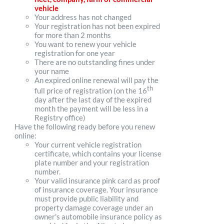
vehicle
Your address has not changed
Your registration has not been expired
for more than 2 months
You want to renew your vehicle
registration for one year
There are no outstanding fines under
your name
An expired online renewal will pay the
th
full price of registration (on the 16
day after the last day of the expired
month the payment will be less in a
Registry office)
Have the following ready before you renew
online:
Your current vehicle registration
certificate, which contains your license
plate number and your registration
number.
Your valid insurance pink card as proof
of insurance coverage. Your insurance
must provide public liability and
property damage coverage under an
owner's automobile insurance policy as