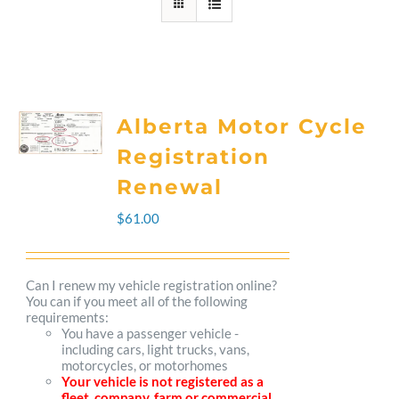
Alberta Motor Cycle
Registration
Renewal
$
61.00
Can I renew my vehicle registration online?
You can if you meet all of the following
requirements:
You have a passenger vehicle -
including cars, light trucks, vans,
motorcycles, or motorhomes
Your vehicle is not registered as a
fleet, company, farm or commercial