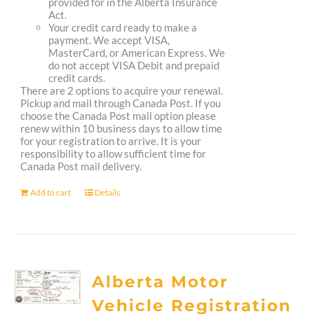
provided for in the Alberta Insurance
Act.
Your credit card ready to make a
payment. We accept VISA,
MasterCard, or American Express. We
do not accept VISA Debit and prepaid
credit cards.
There are 2 options to acquire your renewal.
Pickup and mail through Canada Post. If you
choose the Canada Post mail option please
renew within 10 business days to allow time
for your registration to arrive. It is your
responsibility to allow sufficient time for
Canada Post mail delivery.
Add to cart
Details
Alberta Motor
Vehicle Registration