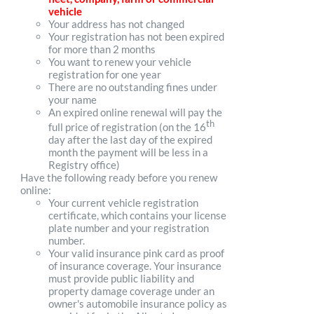
vehicle
Your address has not changed
Your registration has not been expired
for more than 2 months
You want to renew your vehicle
registration for one year
There are no outstanding fines under
your name
An expired online renewal will pay the
th
full price of registration (on the 16
day after the last day of the expired
month the payment will be less in a
Registry office)
Have the following ready before you renew
online:
Your current vehicle registration
certificate, which contains your license
plate number and your registration
number.
Your valid insurance pink card as proof
of insurance coverage. Your insurance
must provide public liability and
property damage coverage under an
owner's automobile insurance policy as