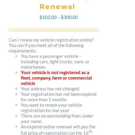
Renewal
Price
$
102.00
–
$
300.00
range:
$102.00
Can I renew my vehicle registration online?
You can if you meet all of the following
through
requirements:
You have a passenger vehicle -
$300.00
including cars, light trucks, vans, or
motorhomes
Your vehicle is not registered as a
fleet, company, farm or commercial
vehicle
Your address has not changed
Your registration has not been expired
for more than 2 months
You want to renew your vehicle
registration for one year
There are no outstanding fines under
your name
An expired online renewal will pay the
th
full price of registration (on the 16