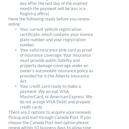
day after the last day of the expired
month the payment will be less in a
Registry office)
Have the following ready before you renew
online:
Your current vehicle registration
certificate, which contains your license
plate number and your registration
number.
Your valid insurance pink card as proof
of insurance coverage. Your insurance
must provide public liability and
property damage coverage under an
owner's automobile insurance policy as
provided for in the Alberta Insurance
Act.
Your credit card ready to make a
payment. We accept VISA,
MasterCard, or American Express. We
do not accept VISA Debit and prepaid
credit cards.
There are 2 options to acquire your renewal.
Pickup and mail through Canada Post. If you
choose the Canada Post mail option please
renew within 10 business days to allow time