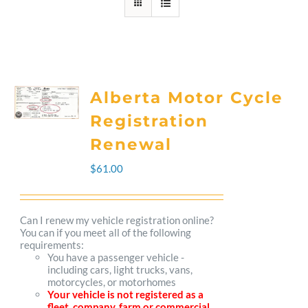
Alberta Motor Cycle
Registration
Renewal
$
61.00
Can I renew my vehicle registration online?
You can if you meet all of the following
requirements:
You have a passenger vehicle -
including cars, light trucks, vans,
motorcycles, or motorhomes
Your vehicle is not registered as a
fleet, company, farm or commercial