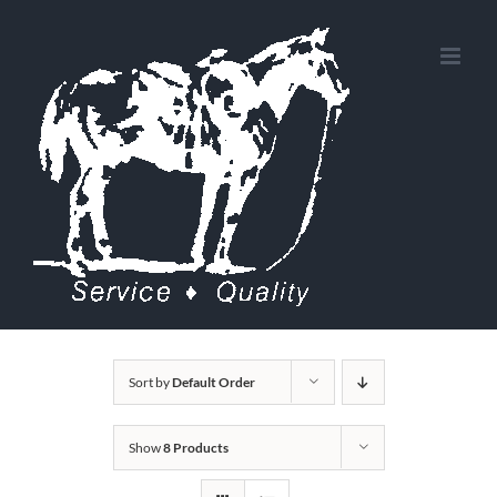
Skip
to
content
Sort by
Default Order
Show
8 Products