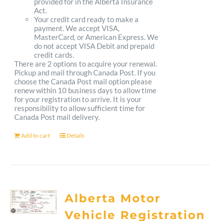
provided for in the Alberta Insurance
Act.
Your credit card ready to make a
payment. We accept VISA,
MasterCard, or American Express. We
do not accept VISA Debit and prepaid
credit cards.
There are 2 options to acquire your renewal.
Pickup and mail through Canada Post. If you
choose the Canada Post mail option please
renew within 10 business days to allow time
for your registration to arrive. It is your
responsibility to allow sufficient time for
Canada Post mail delivery.
Add to cart
Details
Alberta Motor
Vehicle Registration