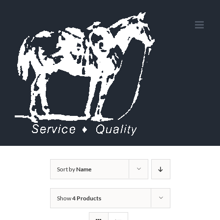
Skip
to
content
Sort by
Name
Show
4 Products