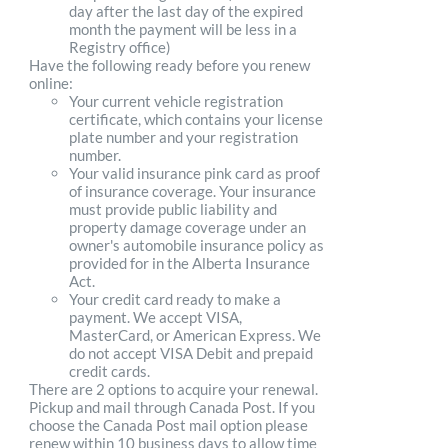
day after the last day of the expired
month the payment will be less in a
Registry office)
Have the following ready before you renew
online:
Your current vehicle registration
certificate, which contains your license
plate number and your registration
number.
Your valid insurance pink card as proof
of insurance coverage. Your insurance
must provide public liability and
property damage coverage under an
owner's automobile insurance policy as
provided for in the Alberta Insurance
Act.
Your credit card ready to make a
payment. We accept VISA,
MasterCard, or American Express. We
do not accept VISA Debit and prepaid
credit cards.
There are 2 options to acquire your renewal.
Pickup and mail through Canada Post. If you
choose the Canada Post mail option please
renew within 10 business days to allow time