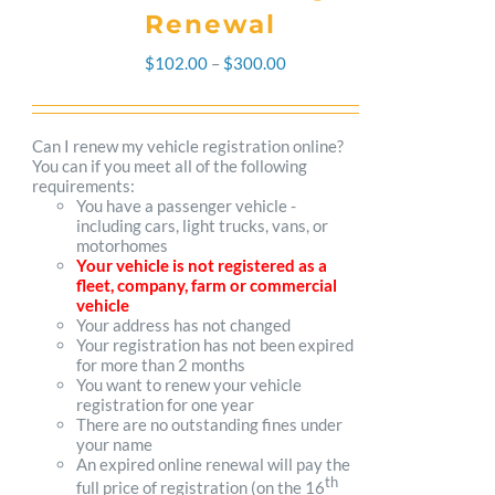
Renewal
Price
$
102.00
–
$
300.00
range:
$102.00
Can I renew my vehicle registration online?
You can if you meet all of the following
through
requirements:
You have a passenger vehicle -
$300.00
including cars, light trucks, vans, or
motorhomes
Your vehicle is not registered as a
fleet, company, farm or commercial
vehicle
Your address has not changed
Your registration has not been expired
for more than 2 months
You want to renew your vehicle
registration for one year
There are no outstanding fines under
your name
An expired online renewal will pay the
th
full price of registration (on the 16