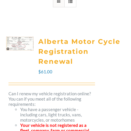
Alberta Motor Cycle
Registration
Renewal
$
61.00
Can I renew my vehicle registration online?
You can if you meet all of the following
requirements:
You have a passenger vehicle -
including cars, light trucks, vans,
motorcycles, or motorhomes
Your vehicle is not registered as a
fleet, company, farm or commercial