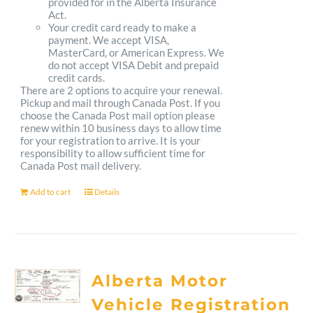
provided for in the Alberta Insurance
Act.
Your credit card ready to make a
payment. We accept VISA,
MasterCard, or American Express. We
do not accept VISA Debit and prepaid
credit cards.
There are 2 options to acquire your renewal.
Pickup and mail through Canada Post. If you
choose the Canada Post mail option please
renew within 10 business days to allow time
for your registration to arrive. It is your
responsibility to allow sufficient time for
Canada Post mail delivery.
Add to cart
Details
Alberta Motor
Vehicle Registration