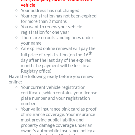
vehicle
Your address has not changed
Your registration has not been expired
for more than 2 months
You want to renew your vehicle
registration for one year
There are no outstanding fines under
your name
An expired online renewal will pay the
th
full price of registration (on the 16
day after the last day of the expired
month the payment will be less in a
Registry office)
Have the following ready before you renew
online:
Your current vehicle registration
certificate, which contains your license
plate number and your registration
number.
Your valid insurance pink card as proof
of insurance coverage. Your insurance
must provide public liability and
property damage coverage under an
owner's automobile insurance policy as