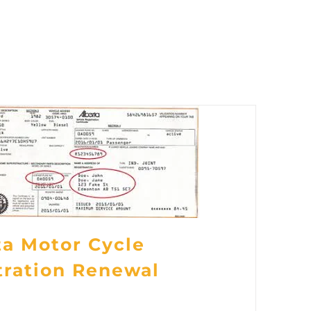
ta Motor Cycle
tration Renewal