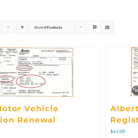
Show
4 Products
Motor Vehicle
Alber
tion Renewal
Regis
rice
$
61.00