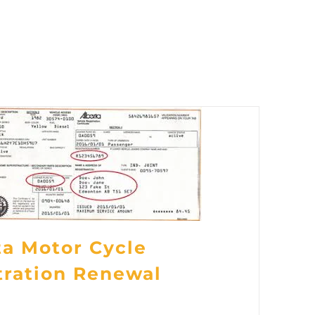
ta Motor Cycle
tration Renewal