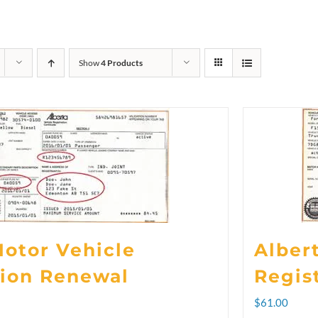
Show
4 Products
Motor Vehicle
Alber
tion Renewal
Regis
rice
$
61.00