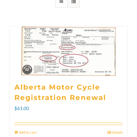
Alberta Motor Cycle
Registration Renewal
$
61.00
Add to cart
Details