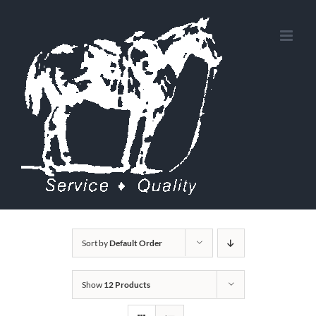
Skip
to
content
Sort by
Default Order
Show
12 Products