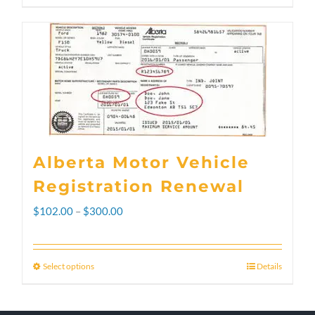
Alberta Motor Vehicle
Registration Renewal
Price
$
102.00
–
$
300.00
range:
$102.00
Select options
Details
This
through
product
$300.00