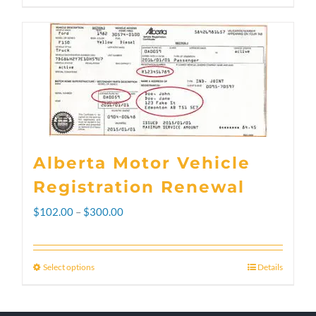
Alberta Motor Vehicle
Registration Renewal
Price
$
102.00
–
$
300.00
range:
$102.00
Select options
Details
This
through
product
$300.00