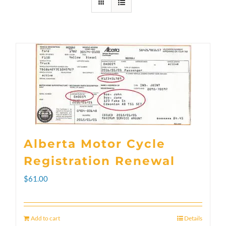
Alberta Motor Cycle
Registration Renewal
$
61.00
Add to cart
Details