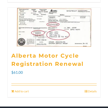
through
product
$300.00
has
multiple
variants.
The
options
Alberta Motor Cycle
may
Registration Renewal
be
$
61.00
chosen
on
Add to cart
Details
the
product