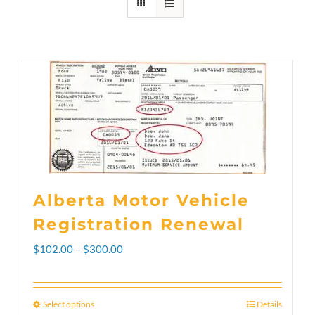
Alberta Motor Vehicle
Registration Renewal
Price
$
102.00
–
$
300.00
range:
$102.00
Select options
Details
This