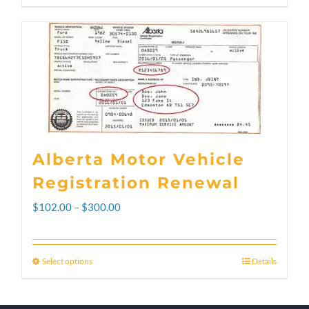
Alberta Motor Vehicle
Registration Renewal
Price
$
102.00
–
$
300.00
range:
$102.00
Select options
Details
This
through
product
$300.00