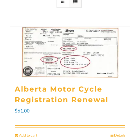
Alberta Motor Cycle
Registration Renewal
$
61.00
Add to cart
Details