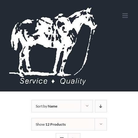
Skip
to
content
Sort by
Name
Show
12 Products