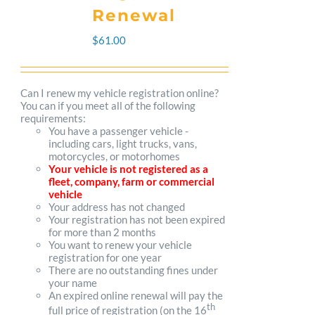
The
Renewal
options
$
61.00
may
be
Can I renew my vehicle registration online?
You can if you meet all of the following
chosen
requirements:
You have a passenger vehicle -
on
including cars, light trucks, vans,
motorcycles, or motorhomes
the
Your vehicle is not registered as a
fleet, company, farm or commercial
product
vehicle
Your address has not changed
page
Your registration has not been expired
for more than 2 months
You want to renew your vehicle
registration for one year
There are no outstanding fines under
your name
An expired online renewal will pay the
th
full price of registration (on the 16