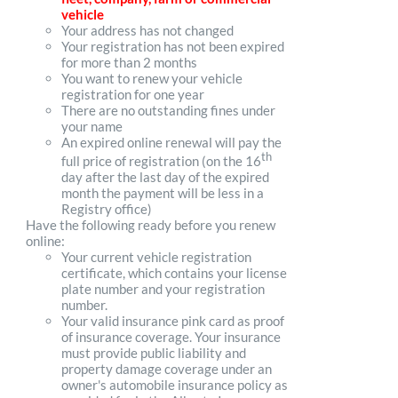
vehicle
Your address has not changed
Your registration has not been expired
for more than 2 months
You want to renew your vehicle
registration for one year
There are no outstanding fines under
your name
An expired online renewal will pay the
th
full price of registration (on the 16
day after the last day of the expired
month the payment will be less in a
Registry office)
Have the following ready before you renew
online:
Your current vehicle registration
certificate, which contains your license
plate number and your registration
number.
Your valid insurance pink card as proof
of insurance coverage. Your insurance
must provide public liability and
property damage coverage under an
owner's automobile insurance policy as