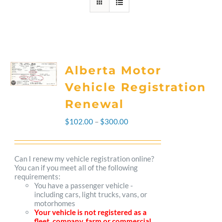
Alberta Motor
Vehicle Registration
Renewal
Price
$
102.00
–
$
300.00
range:
$102.00
Can I renew my vehicle registration online?
You can if you meet all of the following
through
requirements:
You have a passenger vehicle -
$300.00
including cars, light trucks, vans, or
motorhomes
Your vehicle is not registered as a
fleet, company, farm or commercial