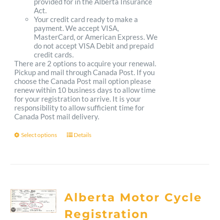
provided for in the Alberta Insurance
Act.
Your credit card ready to make a
payment. We accept VISA,
MasterCard, or American Express. We
do not accept VISA Debit and prepaid
credit cards.
There are 2 options to acquire your renewal.
Pickup and mail through Canada Post. If you
choose the Canada Post mail option please
renew within 10 business days to allow time
for your registration to arrive. It is your
responsibility to allow sufficient time for
Canada Post mail delivery.
Select options
Details
This
product
has
multiple
Alberta Motor Cycle
variants.
Registration