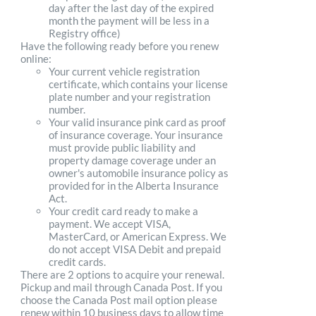
day after the last day of the expired
month the payment will be less in a
Registry office)
Have the following ready before you renew
online:
Your current vehicle registration
certificate, which contains your license
plate number and your registration
number.
Your valid insurance pink card as proof
of insurance coverage. Your insurance
must provide public liability and
property damage coverage under an
owner's automobile insurance policy as
provided for in the Alberta Insurance
Act.
Your credit card ready to make a
payment. We accept VISA,
MasterCard, or American Express. We
do not accept VISA Debit and prepaid
credit cards.
There are 2 options to acquire your renewal.
Pickup and mail through Canada Post. If you
choose the Canada Post mail option please
renew within 10 business days to allow time