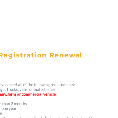
Registration Renewal
f you meet all of the following requirements:
light trucks, vans, or motorhomes
mpany, farm or commercial vehicle
re than 2 months
r one year
me
th