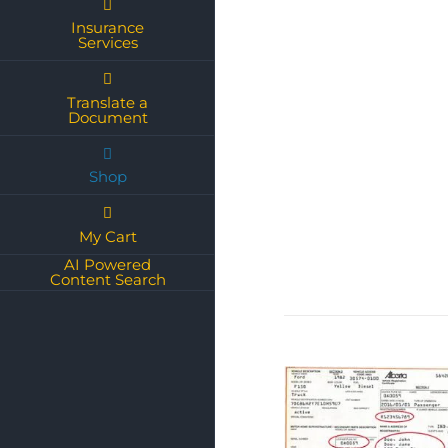
Insurance
Services
Translate a
Document
Shop
My Cart
AI Powered
Content Search