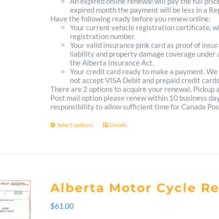
An expired online renewal will pay the full pric
expired month the payment will be less in a Reg
Have the following ready before you renew online:
Your current vehicle registration certificate, 
registration number.
Your valid insurance pink card as proof of ins
liability and property damage coverage under a
the Alberta Insurance Act.
Your credit card ready to make a payment. We
not accept VISA Debit and prepaid credit cards
There are 2 options to acquire your renewal. Pickup
Post mail option please renew within 10 business days 
responsibility to allow sufficient time for Canada Pos
Select options
Details
This
product
has
multiple
Alberta Motor Cycle R
variants.
$
61.00
The