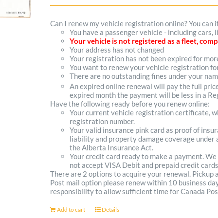
options
Can I renew my vehicle registration online? You can i
You have a passenger vehicle - including cars,
may
Your vehicle is not registered as a fleet, co
Your address has not changed
be
Your registration has not been expired for mo
You want to renew your vehicle registration fo
chosen
There are no outstanding fines under your na
on
An expired online renewal will pay the full pric
expired month the payment will be less in a Reg
the
Have the following ready before you renew online:
Your current vehicle registration certificate, 
product
registration number.
Your valid insurance pink card as proof of ins
page
liability and property damage coverage under a
the Alberta Insurance Act.
Your credit card ready to make a payment. We
not accept VISA Debit and prepaid credit cards
There are 2 options to acquire your renewal. Pickup
Post mail option please renew within 10 business days 
responsibility to allow sufficient time for Canada Pos
Add to cart
Details