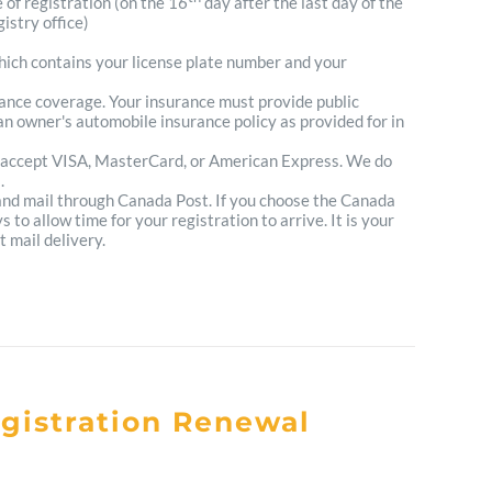
e of registration (on the 16
day after the last day of the
istry office)
which contains your license plate number and your
urance coverage. Your insurance must provide public
n owner's automobile insurance policy as provided for in
 accept VISA, MasterCard, or American Express. We do
.
 and mail through Canada Post. If you choose the Canada
to allow time for your registration to arrive. It is your
t mail delivery.
egistration Renewal