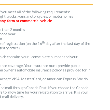
f you meet all of the following requirements:
 light trucks, vans, motorcycles, or motorhomes
mpany, farm or commercial vehicle
re than 2 months
r one year
me
th
e of registration (on the 16
day after the last day of the
istry office)
which contains your license plate number and your
urance coverage. Your insurance must provide public
n owner's automobile insurance policy as provided for in
 accept VISA, MasterCard, or American Express. We do
.
 and mail through Canada Post. If you choose the Canada
to allow time for your registration to arrive. It is your
t mail delivery.