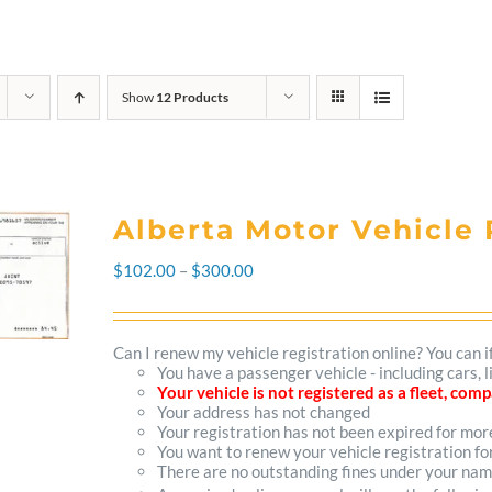
Show
12 Products
Alberta Motor Vehicle 
Price
$
102.00
–
$
300.00
range:
$102.00
Can I renew my vehicle registration online? You can i
You have a passenger vehicle - including cars, 
through
Your vehicle is not registered as a fleet, co
Your address has not changed
$300.00
Your registration has not been expired for mo
You want to renew your vehicle registration fo
There are no outstanding fines under your na