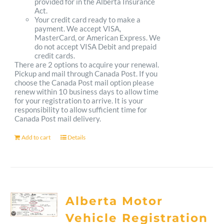
provided for in the Alberta Insurance
Act.
Your credit card ready to make a
payment. We accept VISA,
MasterCard, or American Express. We
do not accept VISA Debit and prepaid
credit cards.
There are 2 options to acquire your renewal.
Pickup and mail through Canada Post. If you
choose the Canada Post mail option please
renew within 10 business days to allow time
for your registration to arrive. It is your
responsibility to allow sufficient time for
Canada Post mail delivery.
Add to cart
Details
Alberta Motor
Vehicle Registration