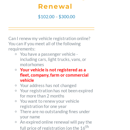
Renewal
Price
$
102.00
–
$
300.00
range:
$102.00
Can I renew my vehicle registration online?
You can if you meet all of the following
through
requirements:
You have a passenger vehicle -
$300.00
including cars, light trucks, vans, or
motorhomes
Your vehicle is not registered as a
fleet, company, farm or commercial
vehicle
Your address has not changed
Your registration has not been expired
for more than 2 months
You want to renew your vehicle
registration for one year
There are no outstanding fines under
your name
An expired online renewal will pay the
th
full price of registration (on the 16