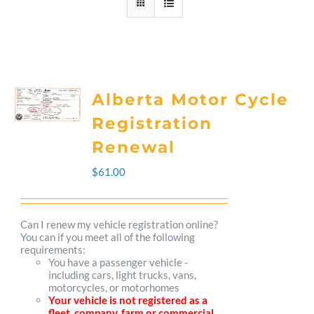
Alberta Motor Cycle
Registration
Renewal
$
61.00
Can I renew my vehicle registration online?
You can if you meet all of the following
requirements:
You have a passenger vehicle -
including cars, light trucks, vans,
motorcycles, or motorhomes
Your vehicle is not registered as a
fleet, company, farm or commercial