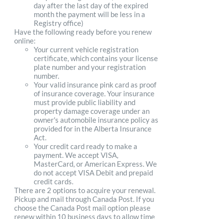
day after the last day of the expired
month the payment will be less in a
Registry office)
Have the following ready before you renew
online:
Your current vehicle registration
certificate, which contains your license
plate number and your registration
number.
Your valid insurance pink card as proof
of insurance coverage. Your insurance
must provide public liability and
property damage coverage under an
owner's automobile insurance policy as
provided for in the Alberta Insurance
Act.
Your credit card ready to make a
payment. We accept VISA,
MasterCard, or American Express. We
do not accept VISA Debit and prepaid
credit cards.
There are 2 options to acquire your renewal.
Pickup and mail through Canada Post. If you
choose the Canada Post mail option please
renew within 10 business days to allow time