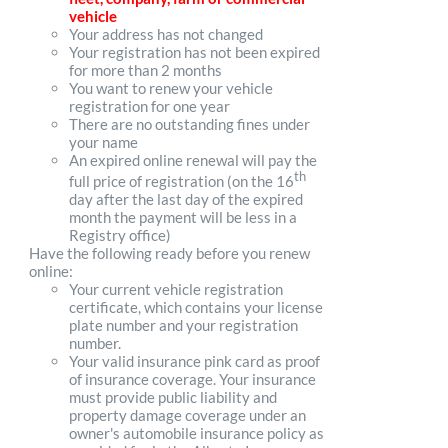
vehicle
Your address has not changed
Your registration has not been expired
for more than 2 months
You want to renew your vehicle
registration for one year
There are no outstanding fines under
your name
An expired online renewal will pay the
th
full price of registration (on the 16
day after the last day of the expired
month the payment will be less in a
Registry office)
Have the following ready before you renew
online:
Your current vehicle registration
certificate, which contains your license
plate number and your registration
number.
Your valid insurance pink card as proof
of insurance coverage. Your insurance
must provide public liability and
property damage coverage under an
owner's automobile insurance policy as