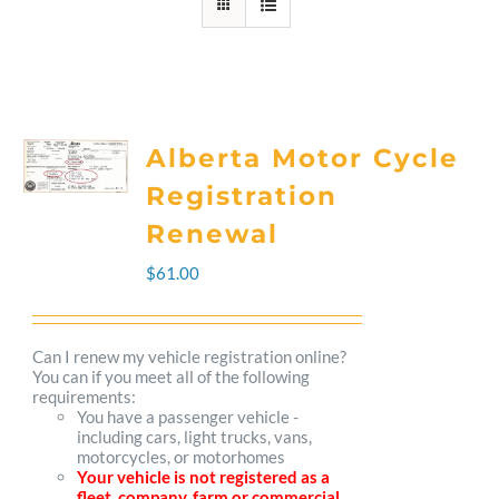
Alberta Motor Cycle
Registration
Renewal
$
61.00
Can I renew my vehicle registration online?
You can if you meet all of the following
requirements:
You have a passenger vehicle -
including cars, light trucks, vans,
motorcycles, or motorhomes
Your vehicle is not registered as a
fleet, company, farm or commercial