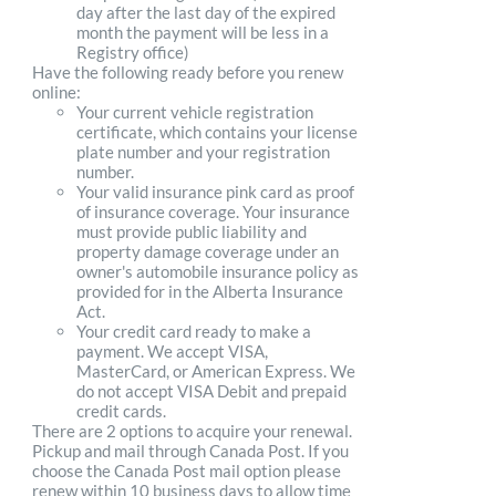
day after the last day of the expired
month the payment will be less in a
Registry office)
Have the following ready before you renew
online:
Your current vehicle registration
certificate, which contains your license
plate number and your registration
number.
Your valid insurance pink card as proof
of insurance coverage. Your insurance
must provide public liability and
property damage coverage under an
owner's automobile insurance policy as
provided for in the Alberta Insurance
Act.
Your credit card ready to make a
payment. We accept VISA,
MasterCard, or American Express. We
do not accept VISA Debit and prepaid
credit cards.
There are 2 options to acquire your renewal.
Pickup and mail through Canada Post. If you
choose the Canada Post mail option please
renew within 10 business days to allow time