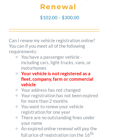
Renewal
Price
$
102.00
–
$
300.00
range:
$102.00
Can I renew my vehicle registration online?
You can if you meet all of the following
through
requirements:
You have a passenger vehicle -
$300.00
including cars, light trucks, vans, or
motorhomes
Your vehicle is not registered as a
fleet, company, farm or commercial
vehicle
Your address has not changed
Your registration has not been expired
for more than 2 months
You want to renew your vehicle
registration for one year
There are no outstanding fines under
your name
An expired online renewal will pay the
th
full price of registration (on the 16