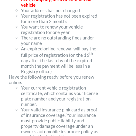
vehicle
Your address has not changed
Your registration has not been expired
for more than 2 months
You want to renew your vehicle
registration for one year
There are no outstanding fines under
your name
An expired online renewal will pay the
th
full price of registration (on the 16
day after the last day of the expired
month the payment will be less in a
Registry office)
Have the following ready before you renew
online:
Your current vehicle registration
certificate, which contains your license
plate number and your registration
number.
Your valid insurance pink card as proof
of insurance coverage. Your insurance
must provide public liability and
property damage coverage under an
owner's automobile insurance policy as