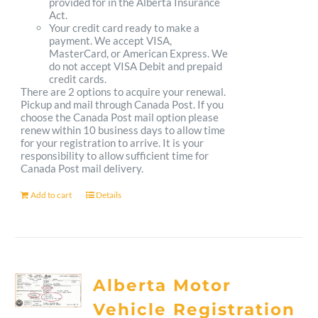
provided for in the Alberta Insurance
Act.
Your credit card ready to make a
payment. We accept VISA,
MasterCard, or American Express. We
do not accept VISA Debit and prepaid
credit cards.
There are 2 options to acquire your renewal.
Pickup and mail through Canada Post. If you
choose the Canada Post mail option please
renew within 10 business days to allow time
for your registration to arrive. It is your
responsibility to allow sufficient time for
Canada Post mail delivery.
Add to cart
Details
Alberta Motor
Vehicle Registration