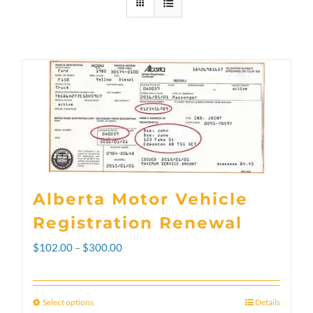
Alberta Motor Vehicle
Registration Renewal
Price
$
102.00
–
$
300.00
range:
$102.00
Select options
Details
This