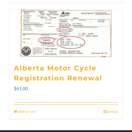
through
product
$300.00
has
multiple
variants.
The
options
Alberta Motor Cycle
may
Registration Renewal
be
$
61.00
chosen
on
Add to cart
Details
the
product