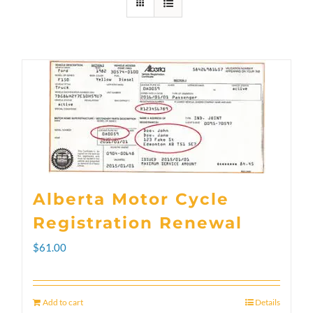
Alberta Motor Cycle
Registration Renewal
$
61.00
Add to cart
Details