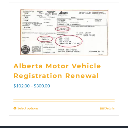
Alberta Motor Vehicle
Registration Renewal
Price
$
102.00
–
$
300.00
range:
$102.00
Select options
Details
This
through
product
$300.00