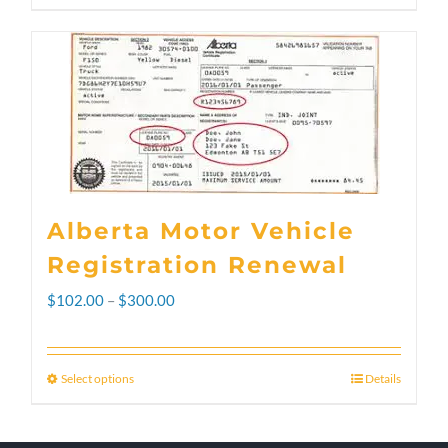
Alberta Motor Vehicle
Registration Renewal
Price
$
102.00
–
$
300.00
range:
$102.00
Select options
Details
This
through
product
$300.00