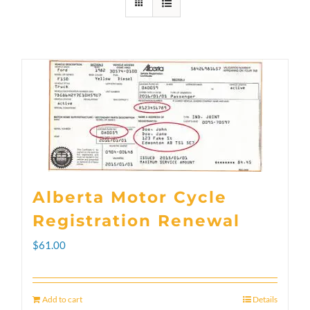
Alberta Motor Cycle
Registration Renewal
$
61.00
Add to cart
Details