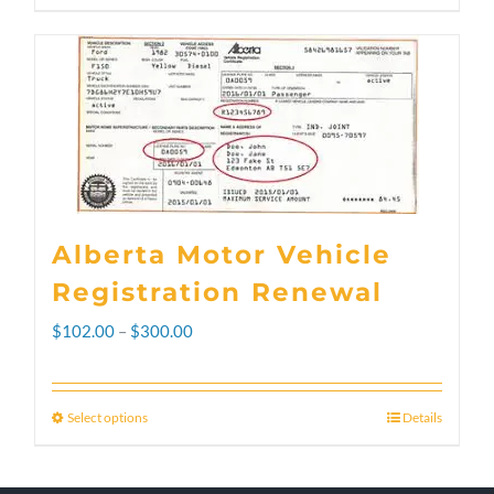
Alberta Motor Vehicle
Registration Renewal
Price
$
102.00
–
$
300.00
range:
$102.00
Select options
Details
This
through
product
$300.00