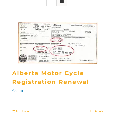
Alberta Motor Cycle
Registration Renewal
$
61.00
Add to cart
Details