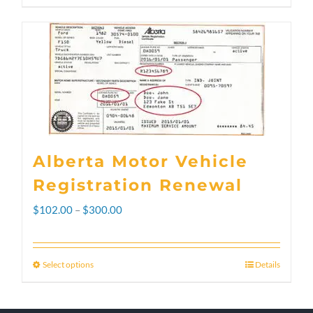
Alberta Motor Vehicle
Registration Renewal
Price
$
102.00
–
$
300.00
range:
$102.00
Select options
Details
This
through
product
$300.00