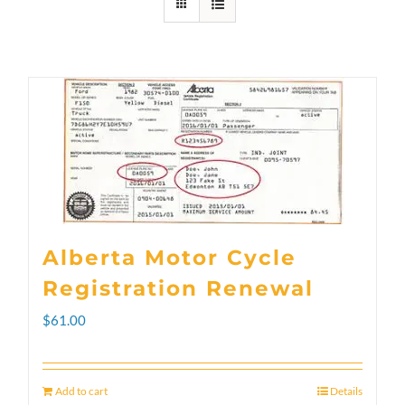
Alberta Motor Cycle
Registration Renewal
$
61.00
Add to cart
Details