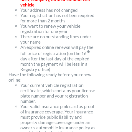
vehicle
Your address has not changed
Your registration has not been expired
for more than 2 months
You want to renew your vehicle
registration for one year
There are no outstanding fines under
your name
An expired online renewal will pay the
th
full price of registration (on the 16
day after the last day of the expired
month the payment will be less in a
Registry office)
Have the following ready before you renew
online:
Your current vehicle registration
certificate, which contains your license
plate number and your registration
number.
Your valid insurance pink card as proof
of insurance coverage. Your insurance
must provide public liability and
property damage coverage under an
owner's automobile insurance policy as