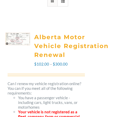
Alberta Motor
Vehicle Registration
Renewal
Price
$
102.00
–
$
300.00
range:
$102.00
Can I renew my vehicle registration online?
You can if you meet all of the following
through
requirements:
You have a passenger vehicle -
$300.00
including cars, light trucks, vans, or
motorhomes
Your vehicle is not registered as a
fleet, company, farm or commercial