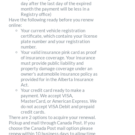
day after the last day of the expired
month the payment will be less in a
Registry office)
Have the following ready before you renew
online:
Your current vehicle registration
certificate, which contains your license
plate number and your registration
number.
Your valid insurance pink card as proof
of insurance coverage. Your insurance
must provide public liability and
property damage coverage under an
owner's automobile insurance policy as
provided for in the Alberta Insurance
Act.
Your credit card ready to make a
payment. We accept VISA,
MasterCard, or American Express. We
do not accept VISA Debit and prepaid
credit cards.
There are 2 options to acquire your renewal.
Pickup and mail through Canada Post. If you
choose the Canada Post mail option please
renew within 10 business days to allow time