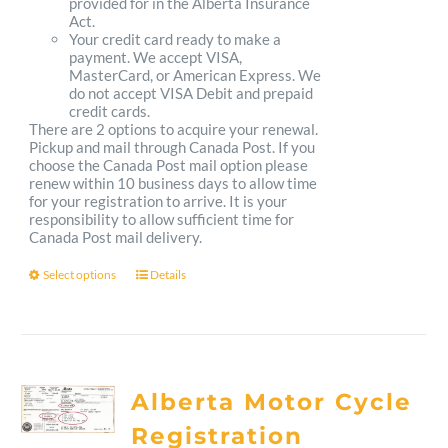
provided for in the Alberta Insurance
Act.
Your credit card ready to make a
payment. We accept VISA,
MasterCard, or American Express. We
do not accept VISA Debit and prepaid
credit cards.
There are 2 options to acquire your renewal.
Pickup and mail through Canada Post. If you
choose the Canada Post mail option please
renew within 10 business days to allow time
for your registration to arrive. It is your
responsibility to allow sufficient time for
Canada Post mail delivery.
Select options
Details
This
product
has
multiple
Alberta Motor Cycle
variants.
Registration