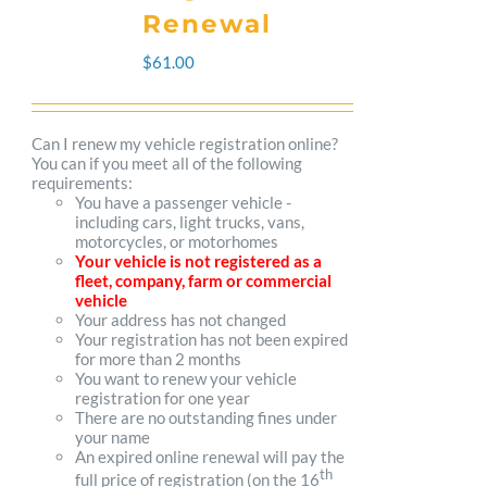
The
Renewal
options
$
61.00
may
be
Can I renew my vehicle registration online?
You can if you meet all of the following
chosen
requirements:
You have a passenger vehicle -
on
including cars, light trucks, vans,
motorcycles, or motorhomes
the
Your vehicle is not registered as a
fleet, company, farm or commercial
product
vehicle
Your address has not changed
page
Your registration has not been expired
for more than 2 months
You want to renew your vehicle
registration for one year
There are no outstanding fines under
your name
An expired online renewal will pay the
th
full price of registration (on the 16