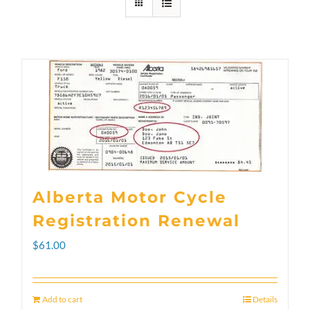
Alberta Motor Cycle
Registration Renewal
$
61.00
Add to cart
Details