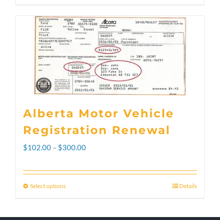
Alberta Motor Vehicle
Registration Renewal
Price
$
102.00
–
$
300.00
range:
$102.00
Select options
Details
This
through
product
$300.00