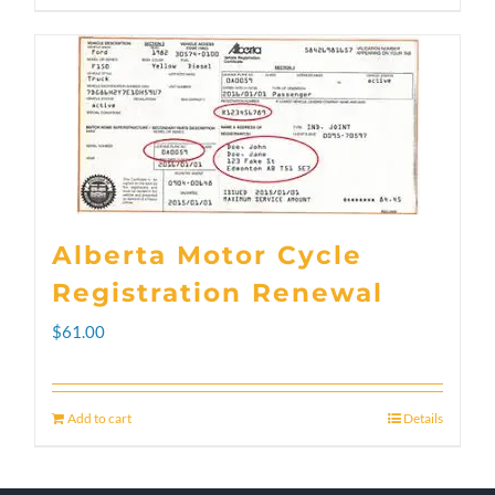
through
product
$300.00
has
multiple
variants.
The
options
Alberta Motor Cycle
may
Registration Renewal
be
$
61.00
chosen
on
Add to cart
Details
the
product