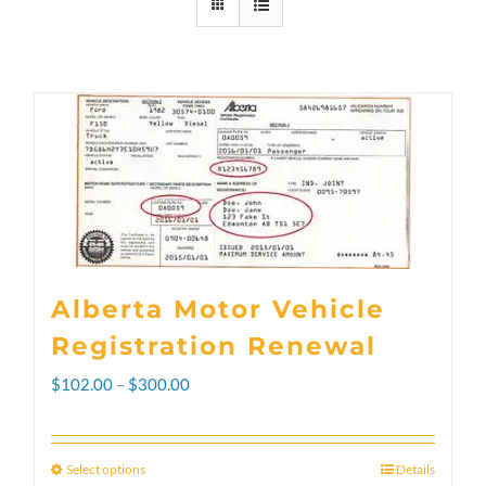
Alberta Motor Vehicle
Registration Renewal
Price
$
102.00
–
$
300.00
range:
$102.00
Select options
Details
This