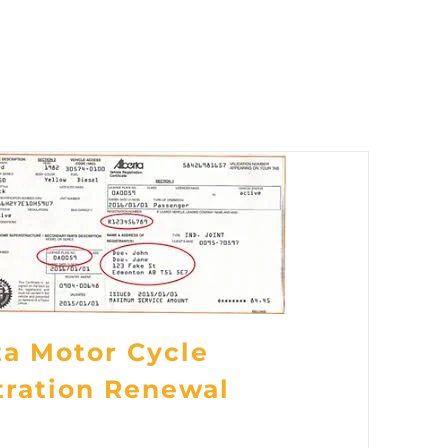
ta Motor Cycle
tration Renewal