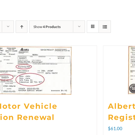
Show
4 Products
Motor Vehicle
Alber
tion Renewal
Regis
rice
$
61.00