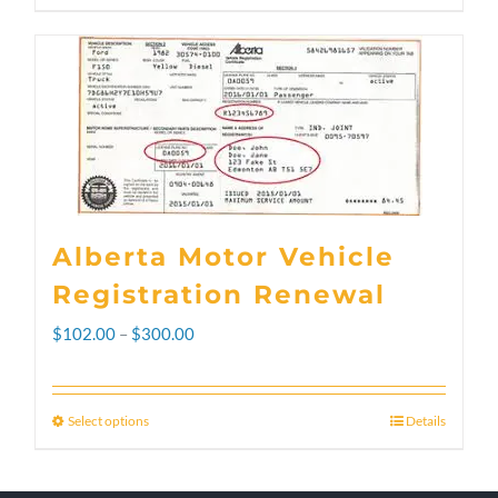
Alberta Motor Vehicle
Registration Renewal
Price
$
102.00
–
$
300.00
range:
$102.00
Select options
Details
This
through
product
$300.00