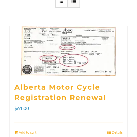
Alberta Motor Cycle
Registration Renewal
$
61.00
Add to cart
Details