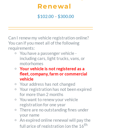
Renewal
Price
$
102.00
–
$
300.00
range:
$102.00
Can I renew my vehicle registration online?
You can if you meet all of the following
through
requirements:
You have a passenger vehicle -
$300.00
including cars, light trucks, vans, or
motorhomes
Your vehicle is not registered as a
fleet, company, farm or commercial
vehicle
Your address has not changed
Your registration has not been expired
for more than 2 months
You want to renew your vehicle
registration for one year
There are no outstanding fines under
your name
An expired online renewal will pay the
th
full price of registration (on the 16