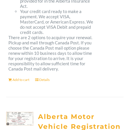
provided for in the Alberta Insurance
Act.
Your credit card ready to make a
payment. We accept VISA,
MasterCard, or American Express. We
do not accept VISA Debit and prepaid
credit cards.
There are 2 options to acquire your renewal.
Pickup and mail through Canada Post. If you
choose the Canada Post mail option please
renew within 10 business days to allow time
for your registration to arrive. It is your
responsibility to allow sufficient time for
Canada Post mail delivery.
Add to cart
Details
Alberta Motor
Vehicle Registration