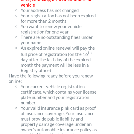
vehicle
Your address has not changed
Your registration has not been expired
for more than 2 months
You want to renew your vehicle
registration for one year
There are no outstanding fines under
your name
An expired online renewal will pay the
th
full price of registration (on the 16
day after the last day of the expired
month the payment will be less in a
Registry office)
Have the following ready before you renew
online:
Your current vehicle registration
certificate, which contains your license
plate number and your registration
number.
Your valid insurance pink card as proof
of insurance coverage. Your insurance
must provide public liability and
property damage coverage under an
owner's automobile insurance policy as