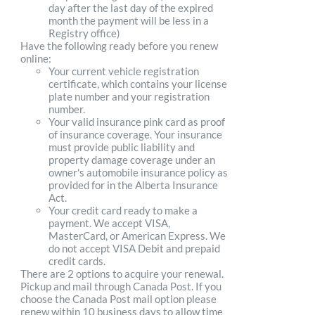
day after the last day of the expired
month the payment will be less in a
Registry office)
Have the following ready before you renew
online:
Your current vehicle registration
certificate, which contains your license
plate number and your registration
number.
Your valid insurance pink card as proof
of insurance coverage. Your insurance
must provide public liability and
property damage coverage under an
owner's automobile insurance policy as
provided for in the Alberta Insurance
Act.
Your credit card ready to make a
payment. We accept VISA,
MasterCard, or American Express. We
do not accept VISA Debit and prepaid
credit cards.
There are 2 options to acquire your renewal.
Pickup and mail through Canada Post. If you
choose the Canada Post mail option please
renew within 10 business days to allow time