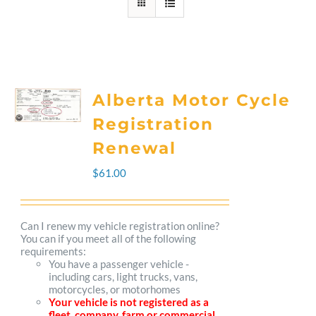
Alberta Motor Cycle
Registration
Renewal
$
61.00
Can I renew my vehicle registration online?
You can if you meet all of the following
requirements:
You have a passenger vehicle -
including cars, light trucks, vans,
motorcycles, or motorhomes
Your vehicle is not registered as a
fleet, company, farm or commercial