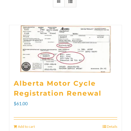
Alberta Motor Cycle
Registration Renewal
$
61.00
Add to cart
Details