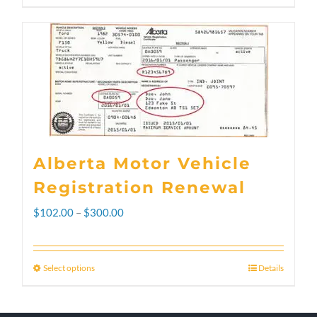
Alberta Motor Vehicle
Registration Renewal
Price
$
102.00
–
$
300.00
range:
$102.00
Select options
Details
This
through
product
$300.00