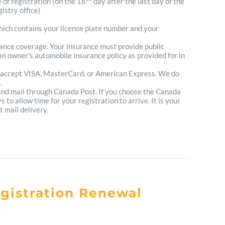
e of registration (on the 16
day after the last day of the
istry office)
which contains your license plate number and your
urance coverage. Your insurance must provide public
n owner's automobile insurance policy as provided for in
 accept VISA, MasterCard, or American Express. We do
.
 and mail through Canada Post. If you choose the Canada
to allow time for your registration to arrive. It is your
t mail delivery.
egistration Renewal