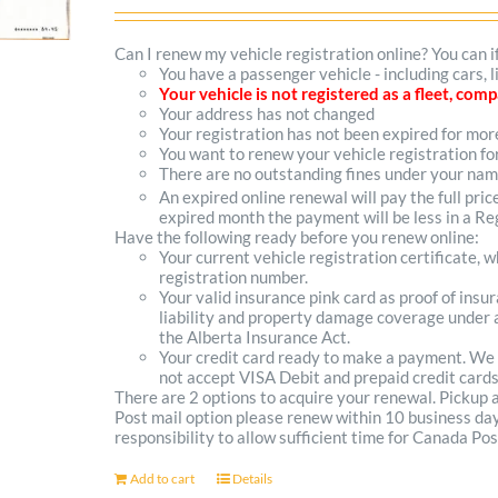
options
Can I renew my vehicle registration online? You can i
You have a passenger vehicle - including cars,
may
Your vehicle is not registered as a fleet, co
Your address has not changed
be
Your registration has not been expired for mo
You want to renew your vehicle registration fo
chosen
There are no outstanding fines under your na
on
An expired online renewal will pay the full pric
expired month the payment will be less in a Reg
the
Have the following ready before you renew online:
Your current vehicle registration certificate, 
product
registration number.
Your valid insurance pink card as proof of ins
page
liability and property damage coverage under a
the Alberta Insurance Act.
Your credit card ready to make a payment. We
not accept VISA Debit and prepaid credit cards
There are 2 options to acquire your renewal. Pickup
Post mail option please renew within 10 business days 
responsibility to allow sufficient time for Canada Pos
Add to cart
Details