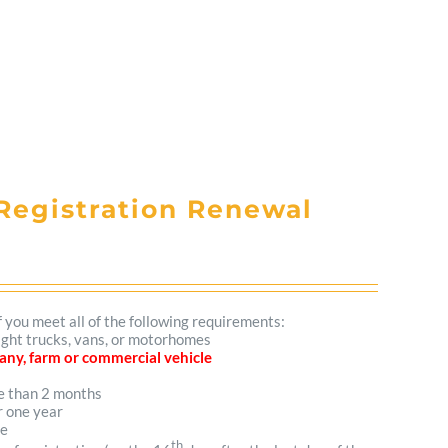
Registration Renewal
f you meet all of the following requirements:
light trucks, vans, or motorhomes
mpany, farm or commercial vehicle
re than 2 months
r one year
me
th