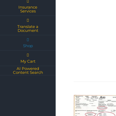
Insurance
Services
Translate a
Document
Shop
My Cart
AI Powered
Content Search