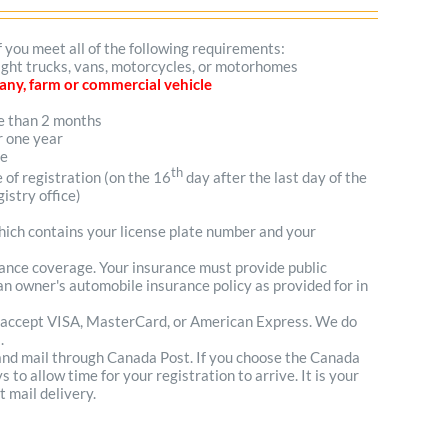
f you meet all of the following requirements:
 light trucks, vans, motorcycles, or motorhomes
mpany, farm or commercial vehicle
re than 2 months
r one year
me
th
e of registration (on the 16
day after the last day of the
istry office)
which contains your license plate number and your
urance coverage. Your insurance must provide public
n owner's automobile insurance policy as provided for in
 accept VISA, MasterCard, or American Express. We do
.
 and mail through Canada Post. If you choose the Canada
to allow time for your registration to arrive. It is your
t mail delivery.