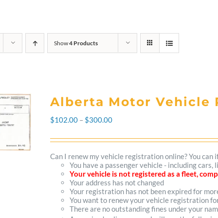
Show
4 Products
Alberta Motor Vehicle 
Price
$
102.00
–
$
300.00
range:
$102.00
Can I renew my vehicle registration online? You can i
You have a passenger vehicle - including cars, 
through
Your vehicle is not registered as a fleet, co
Your address has not changed
$300.00
Your registration has not been expired for mo
You want to renew your vehicle registration fo
There are no outstanding fines under your na