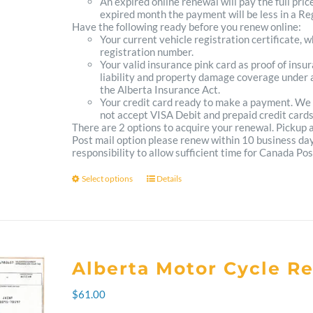
An expired online renewal will pay the full pric
expired month the payment will be less in a Reg
Have the following ready before you renew online:
Your current vehicle registration certificate, 
registration number.
Your valid insurance pink card as proof of ins
liability and property damage coverage under a
the Alberta Insurance Act.
Your credit card ready to make a payment. We
not accept VISA Debit and prepaid credit cards
There are 2 options to acquire your renewal. Pickup
Post mail option please renew within 10 business days 
responsibility to allow sufficient time for Canada Pos
Select options
Details
This
product
has
multiple
Alberta Motor Cycle R
variants.
$
61.00
The